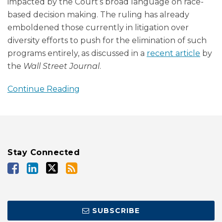
impacted by the Court’s broad language on race-
based decision making. The ruling has already
emboldened those currently in litigation over
diversity efforts to push for the elimination of such
programs entirely, as discussed in a
recent article
by
the
Wall Street Journal
.
Continue Reading
Stay Connected
SUBSCRIBE