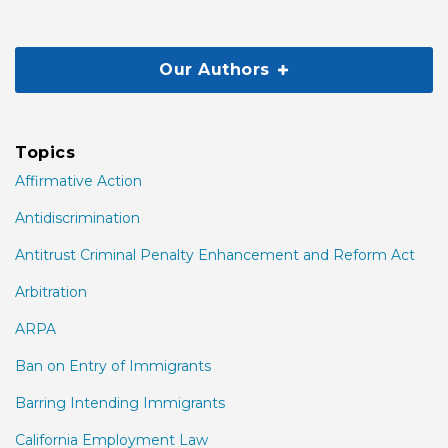
Our Authors
Topics
Affirmative Action
Antidiscrimination
Antitrust Criminal Penalty Enhancement and Reform Act
Arbitration
ARPA
Ban on Entry of Immigrants
Barring Intending Immigrants
California Employment Law