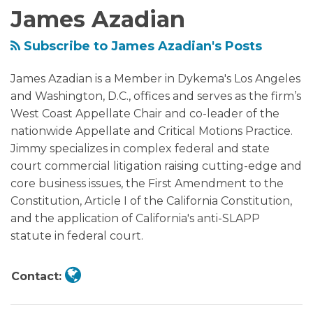
James Azadian
the
Supreme
Subscribe to James Azadian's Posts
Court’s
Recent
James Azadian is a Member in Dykema's Los Angeles
Affirmative
and Washington, D.C., offices and serves as the firm’s
Action
West Coast Appellate Chair and co-leader of the
Decision
nationwide Appellate and Critical Motions Practice.
Jimmy specializes in complex federal and state
court commercial litigation raising cutting-edge and
core business issues, the First Amendment to the
Constitution, Article I of the California Constitution,
and the application of California's anti-SLAPP
statute in federal court.
Contact: