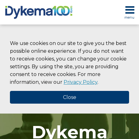
Skip
to
menu
content
HOME
SEARCH
ABOUT
SERVICES
We use cookies on our site to give you the best
CONTACT
possible online experience. If you do not want
to receive cookies, you can change your cookie
settings. By using the site, you are providing
consent to receive cookies. For more
information, view our
Privacy Policy
.
Close
Dykema