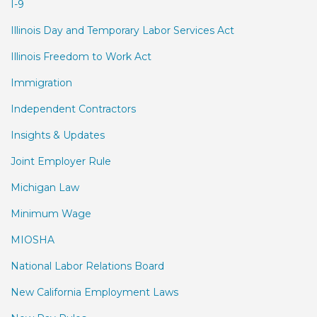
I-9
Illinois Day and Temporary Labor Services Act
Illinois Freedom to Work Act
Immigration
Independent Contractors
Insights & Updates
Joint Employer Rule
Michigan Law
Minimum Wage
MIOSHA
National Labor Relations Board
New California Employment Laws