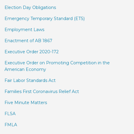
Election Day Obligations
Emergency Temporary Standard (ETS)
Employment Laws
Enactment of AB 1867
Executive Order 2020-172
Executive Order on Promoting Competition in the
American Economy
Fair Labor Standards Act
Families First Coronavirus Relief Act
Five Minute Matters
FLSA
FMLA