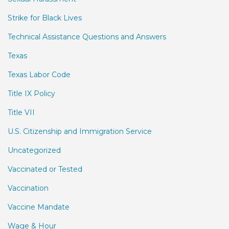
Strike for Black Lives
Technical Assistance Questions and Answers
Texas
Texas Labor Code
Title IX Policy
Title VII
U.S. Citizenship and Immigration Service
Uncategorized
Vaccinated or Tested
Vaccination
Vaccine Mandate
Wage & Hour