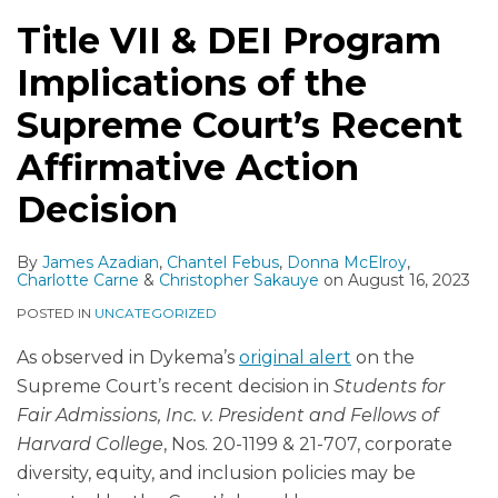
Title VII & DEI Program
Implications of the
Supreme Court’s Recent
Affirmative Action
Decision
By
James Azadian
,
Chantel Febus
,
Donna McElroy
,
Charlotte Carne
&
Christopher Sakauye
on
August 16, 2023
POSTED IN
UNCATEGORIZED
As observed in Dykema’s
original alert
on the
Supreme Court’s recent decision in
Students for
Fair Admissions, Inc. v. President and Fellows of
Harvard College
, Nos. 20-1199 & 21-707, corporate
diversity, equity, and inclusion policies may be