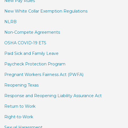
New Pay Rules
New White Collar Exemption Regulations
NLRB
Non-Compete Agreements
OSHA COVID-19 ETS
Paid Sick and Family Leave
Paycheck Protection Program
Pregnant Workers Fairness Act (PWFA)
Reopening Texas
Response and Reopening Liability Assurance Act
Return to Work
Right-to-Work
Sexual Harassment