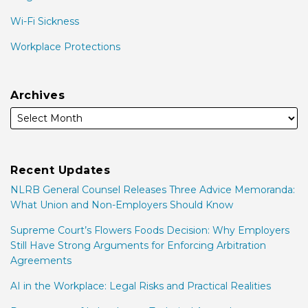
Wi-Fi Sickness
Workplace Protections
Archives
Recent Updates
NLRB General Counsel Releases Three Advice Memoranda:
What Union and Non-Employers Should Know
Supreme Court’s Flowers Foods Decision: Why Employers
Still Have Strong Arguments for Enforcing Arbitration
Agreements
AI in the Workplace: Legal Risks and Practical Realities