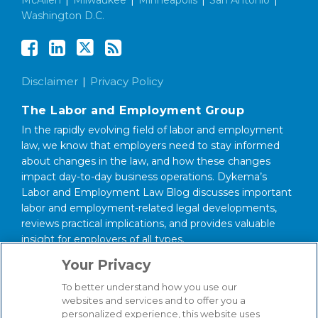
Washington D.C.
Disclaimer
Privacy Policy
The Labor and Employment Group
In the rapidly evolving field of labor and employment
law, we know that employers need to stay informed
about changes in the law, and how these changes
impact day-to-day business operations. Dykema’s
Labor and Employment Law Blog discusses important
labor and employment-related legal developments,
reviews practical implications, and provides valuable
insight for employers of all types.
Your Privacy
About our Firm
We serve clients around the world from our 14
To better understand how you use our
websites and services and to offer you a
strategically situated offices in Michigan, Illinois,
personalized experience, this website uses