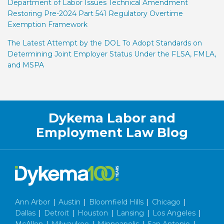
Department of Labor Issues Technical Amendment
Restoring Pre-2024 Part 541 Regulatory Overtime
Exemption Framework
The Latest Attempt by the DOL To Adopt Standards on
Determining Joint Employer Status Under the FLSA, FMLA,
and MSPA
Facebook
LinkedIn
Twitter
RSS
Dykema Labor and
Employment Law Blog
Ann Arbor
|
Austin
|
Bloomfield Hills
|
Chicago
|
Dallas
|
Detroit
|
Houston
|
Lansing
|
Los Angeles
|
McAllen
|
Milwaukee
|
Minneapolis
|
San Antonio
|