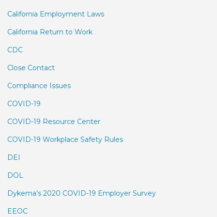
California Employment Laws
California Return to Work
CDC
Close Contact
Compliance Issues
COVID-19
COVID-19 Resource Center
COVID-19 Workplace Safety Rules
DEI
DOL
Dykema’s 2020 COVID-19 Employer Survey
EEOC