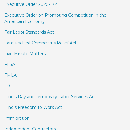
Executive Order 2020-172
Executive Order on Promoting Competition in the
American Economy
Fair Labor Standards Act
Families First Coronavirus Relief Act
Five Minute Matters
FLSA
FMLA
I-9
Illinois Day and Temporary Labor Services Act
Illinois Freedom to Work Act
Immigration
Independent Contractors