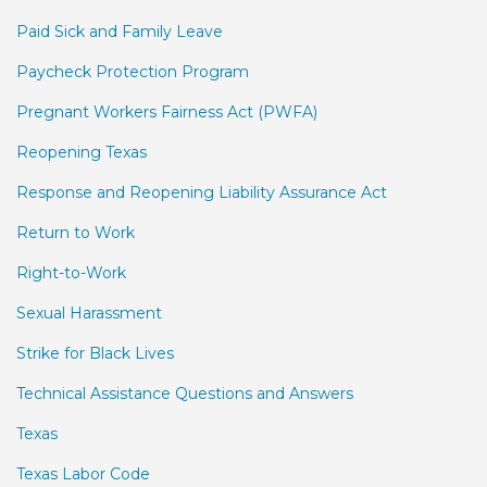
Paid Sick and Family Leave
Paycheck Protection Program
Pregnant Workers Fairness Act (PWFA)
Reopening Texas
Response and Reopening Liability Assurance Act
Return to Work
Right-to-Work
Sexual Harassment
Strike for Black Lives
Technical Assistance Questions and Answers
Texas
Texas Labor Code