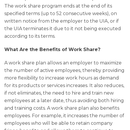
The work share program ends at the end of its
specified terms (up to 52 consecutive weeks), on
written notice from the employer to the UIA, or if
the UIA terminates it due to it not being executed
according to its terms.
What Are the Benefits of Work Share?
A work share plan allows an employer to maximize
the number of active employees, thereby providing
more flexibility to increase work hours as demand
for its products or services increases. It also reduces,
if not eliminates, the need to hire and train new
employees at a later date, thus avoiding both hiring
and training costs. A work share plan also benefits
employees. For example, it increases the number of
employees who will be able to retain company