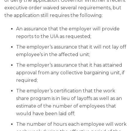
or deny the application. Governor Whitmer’s recent
executive order waived several requirements, but
the application still requires the following:
An assurance that the employer will provide
reports to the UIA as requested;
The employer’s assurance that it will not lay off
employee’s in the affected unit;
The employer’s assurance that it has attained
approval from any collective bargaining unit, if
required;
The employer’s certification that the work
share program is in lieu of layoffs as well as an
estimate of the number of employees that
would have been laid off;
The number of hours each employee will work