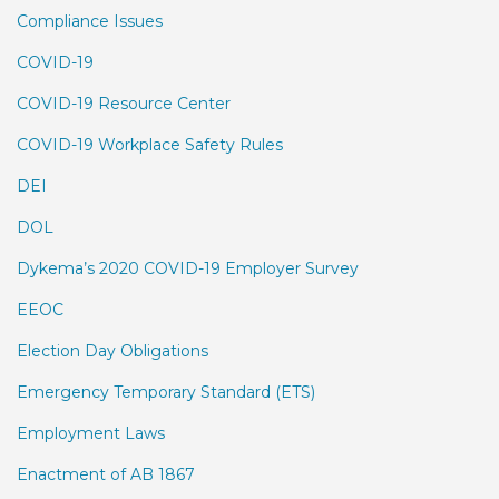
Compliance Issues
COVID-19
COVID-19 Resource Center
COVID-19 Workplace Safety Rules
DEI
DOL
Dykema’s 2020 COVID-19 Employer Survey
EEOC
Election Day Obligations
Emergency Temporary Standard (ETS)
Employment Laws
Enactment of AB 1867