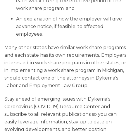
each week during the effective period of the
work share program; and
An explanation of how the employer will give
advance notice, if feasible, to affected
employees.
Many other states have similar work share programs
and each state has its own requirements. Employers
interested in work share programs in other states, or
in implementing a work share program in Michigan,
should contact one of the attorneys in Dykema’s
Labor and Employment Law Group.
Stay ahead of emerging issues with Dykema’s
Coronavirus (COVID-19) Resource Center and
subscribe to all relevant publications so you can
easily leverage information, stay up to date on
evolving developments, and better position