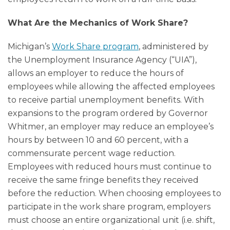
What Are the Mechanics of Work Share?
Michigan’s
Work Share program
, administered by
the Unemployment Insurance Agency (“UIA”),
allows an employer to reduce the hours of
employees while allowing the affected employees
to receive partial unemployment benefits. With
expansions to the program ordered by Governor
Whitmer, an employer may reduce an employee’s
hours by between 10 and 60 percent, with a
commensurate percent wage reduction.
Employees with reduced hours must continue to
receive the same fringe benefits they received
before the reduction. When choosing employees to
participate in the work share program, employers
must choose an entire organizational unit (i.e. shift,