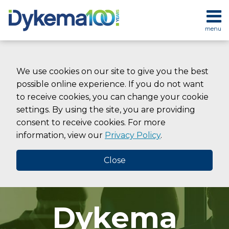
Skip
to
menu
content
HOME
SEARCH
ABOUT
SERVICES
We use cookies on our site to give you the best
CONTACT
possible online experience. If you do not want
to receive cookies, you can change your cookie
settings. By using the site, you are providing
consent to receive cookies. For more
information, view our
Privacy Policy
.
Close
Dykema