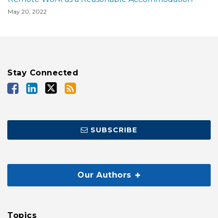
May 20, 2022
Stay Connected
SUBSCRIBE
Our Authors
Topics