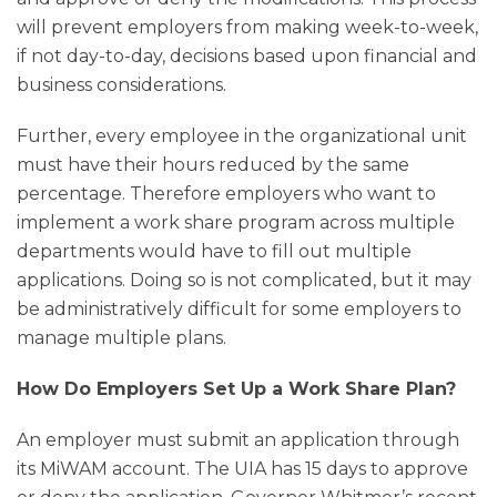
will prevent employers from making week-to-week,
if not day-to-day, decisions based upon financial and
business considerations.
Further, every employee in the organizational unit
must have their hours reduced by the same
percentage. Therefore employers who want to
implement a work share program across multiple
departments would have to fill out multiple
applications. Doing so is not complicated, but it may
be administratively difficult for some employers to
manage multiple plans.
How Do Employers Set Up a Work Share Plan?
An employer must submit an application through
its MiWAM account. The UIA has 15 days to approve