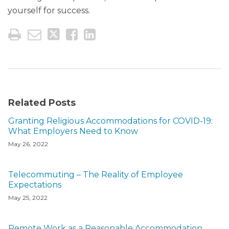
yourself for success.
Related Posts
Granting Religious Accommodations for COVID-19:
What Employers Need to Know
May 26, 2022
Telecommuting – The Reality of Employee
Expectations
May 25, 2022
Remote Work as a Reasonable Accommodation