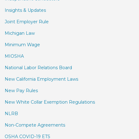
Insights & Updates
Joint Employer Rule
Michigan Law
Minimum Wage
MIOSHA
National Labor Relations Board
New California Employment Laws
New Pay Rules
New White Collar Exemption Regulations
NLRB
Non-Compete Agreements
OSHA COVID-19 ETS