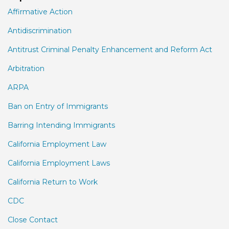
Affirmative Action
Antidiscrimination
Antitrust Criminal Penalty Enhancement and Reform Act
Arbitration
ARPA
Ban on Entry of Immigrants
Barring Intending Immigrants
California Employment Law
California Employment Laws
California Return to Work
CDC
Close Contact