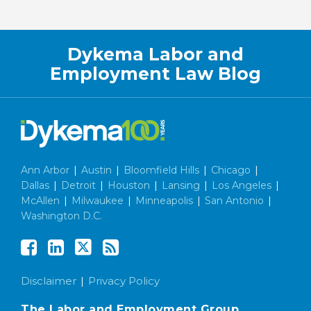
Facebook
LinkedIn
Twitter
RSS
Dykema Labor and
Employment Law Blog
Ann Arbor
|
Austin
|
Bloomfield Hills
|
Chicago
|
Dallas
|
Detroit
|
Houston
|
Lansing
|
Los Angeles
|
McAllen
|
Milwaukee
|
Minneapolis
|
San Antonio
|
Washington D.C.
Disclaimer
Privacy Policy
The Labor and Employment Group