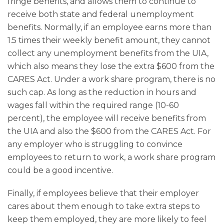
fringe benefits, and allows them to continue to
receive both state and federal unemployment
benefits. Normally, if an employee earns more than
1.5 times their weekly benefit amount, they cannot
collect any unemployment benefits from the UIA,
which also means they lose the extra $600 from the
CARES Act. Under a work share program, there is no
such cap. As long as the reduction in hours and
wages fall within the required range (10-60
percent), the employee will receive benefits from
the UIA and also the $600 from the CARES Act. For
any employer who is struggling to convince
employees to return to work, a work share program
could be a good incentive.
Finally, if employees believe that their employer
cares about them enough to take extra steps to
keep them employed, they are more likely to feel