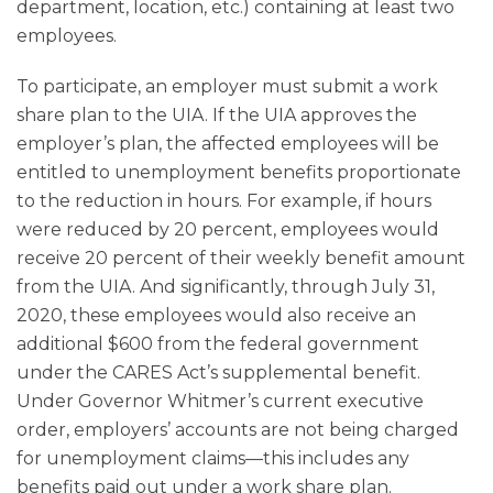
department, location, etc.) containing at least two
employees.
To participate, an employer must submit a work
share plan to the UIA. If the UIA approves the
employer’s plan, the affected employees will be
entitled to unemployment benefits proportionate
to the reduction in hours. For example, if hours
were reduced by 20 percent, employees would
receive 20 percent of their weekly benefit amount
from the UIA. And significantly, through July 31,
2020, these employees would also receive an
additional $600 from the federal government
under the CARES Act’s supplemental benefit.
Under Governor Whitmer’s current executive
order, employers’ accounts are not being charged
for unemployment claims—this includes any
benefits paid out under a work share plan.