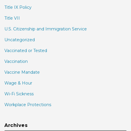
Title IX Policy
Title VII
U.S. Citizenship and Immigration Service
Uncategorized
Vaccinated or Tested
Vaccination
Vaccine Mandate
Wage & Hour
Wi-Fi Sickness
Workplace Protections
Archives