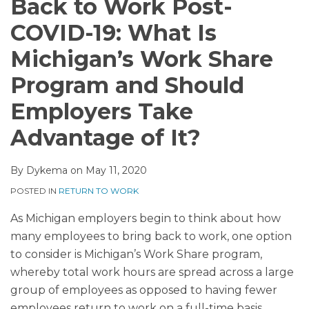
Back to Work Post-
COVID-19: What Is
Michigan’s Work Share
Program and Should
Employers Take
Advantage of It?
By
Dykema
on
May 11, 2020
POSTED IN
RETURN TO WORK
As Michigan employers begin to think about how
many employees to bring back to work, one option
to consider is Michigan’s Work Share program,
whereby total work hours are spread across a large
group of employees as opposed to having fewer
employees return to work on a full-time basis.