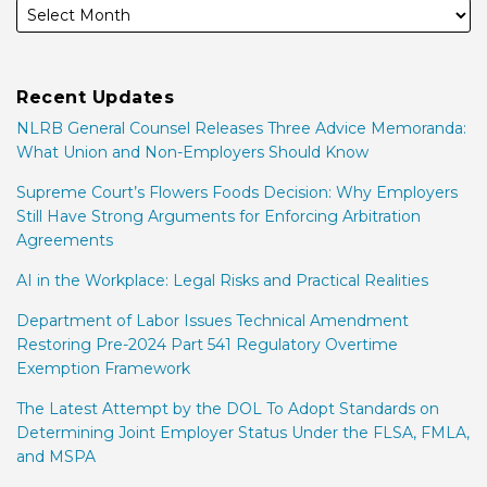
Recent Updates
NLRB General Counsel Releases Three Advice Memoranda:
What Union and Non-Employers Should Know
Supreme Court’s Flowers Foods Decision: Why Employers
Still Have Strong Arguments for Enforcing Arbitration
Agreements
AI in the Workplace: Legal Risks and Practical Realities
Department of Labor Issues Technical Amendment
Restoring Pre-2024 Part 541 Regulatory Overtime
Exemption Framework
The Latest Attempt by the DOL To Adopt Standards on
Determining Joint Employer Status Under the FLSA, FMLA,
and MSPA