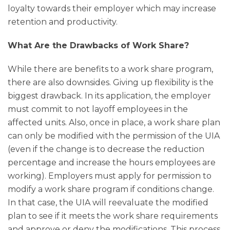
loyalty towards their employer which may increase
retention and productivity.
What Are the Drawbacks of Work Share?
While there are benefits to a work share program,
there are also downsides. Giving up flexibility is the
biggest drawback. In its application, the employer
must commit to not layoff employees in the
affected units. Also, once in place, a work share plan
can only be modified with the permission of the UIA
(even if the change is to decrease the reduction
percentage and increase the hours employees are
working). Employers must apply for permission to
modify a work share program if conditions change.
In that case, the UIA will reevaluate the modified
plan to see if it meets the work share requirements
and approve or deny the modifications. This process