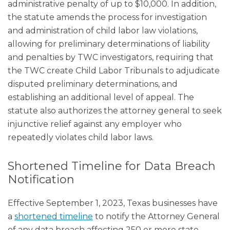
administrative penalty of up to $10,000. In addition,
the statute amends the process for investigation
and administration of child labor law violations,
allowing for preliminary determinations of liability
and penalties by TWC investigators, requiring that
the TWC create Child Labor Tribunals to adjudicate
disputed preliminary determinations, and
establishing an additional level of appeal. The
statute also authorizes the attorney general to seek
injunctive relief against any employer who
repeatedly violates child labor laws.
Shortened Timeline for Data Breach
Notification
Effective September 1, 2023, Texas businesses have
a
shortened timeline
to notify the Attorney General
of any data breach affecting 250 or more state