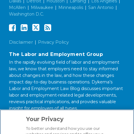
Dallas
|
Detroit
|
Houston
|
Lansing
|
Los Angeles
|
McAllen
|
Milwaukee
|
Minneapolis
|
San Antonio
|
Washington D.C.
Disclaimer
Privacy Policy
The Labor and Employment Group
In the rapidly evolving field of labor and employment
law, we know that employers need to stay informed
about changes in the law, and how these changes
impact day-to-day business operations. Dykema’s
Labor and Employment Law Blog discusses important
labor and employment-related legal developments,
reviews practical implications, and provides valuable
insight for employers of all types.
Your Privacy
About our Firm
We serve clients around the world from our 14
To better understand how you use our