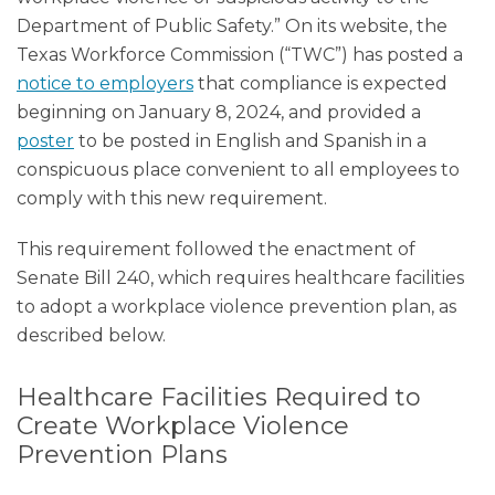
Department of Public Safety.” On its website, the
Texas Workforce Commission (“TWC”) has posted a
notice to employers
that compliance is expected
beginning on January 8, 2024, and provided a
poster
to be posted in English and Spanish in a
conspicuous place convenient to all employees to
comply with this new requirement.
This requirement followed the enactment of
Senate Bill 240, which requires healthcare facilities
to adopt a workplace violence prevention plan, as
described below.
Healthcare Facilities Required to
Create Workplace Violence
Prevention Plans