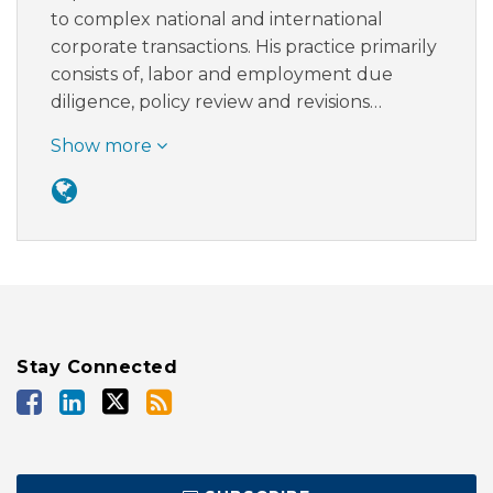
to complex national and international
corporate transactions. His practice primarily
consists of, labor and employment due
diligence, policy review and revisions…
Show more
Stay Connected