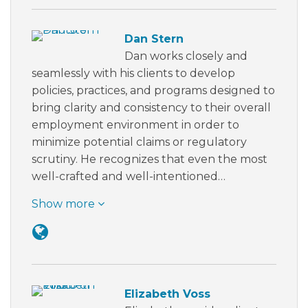
Dan Stern
Dan works closely and
seamlessly with his clients to develop
policies, practices, and programs designed to
bring clarity and consistency to their overall
employment environment in order to
minimize potential claims or regulatory
scrutiny. He recognizes that even the most
well-crafted and well-intentioned…
Show more
Elizabeth Voss