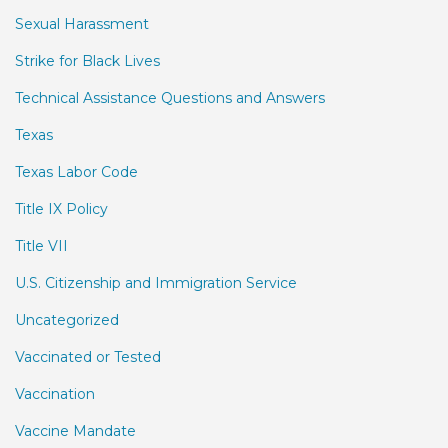
Sexual Harassment
Strike for Black Lives
Technical Assistance Questions and Answers
Texas
Texas Labor Code
Title IX Policy
Title VII
U.S. Citizenship and Immigration Service
Uncategorized
Vaccinated or Tested
Vaccination
Vaccine Mandate