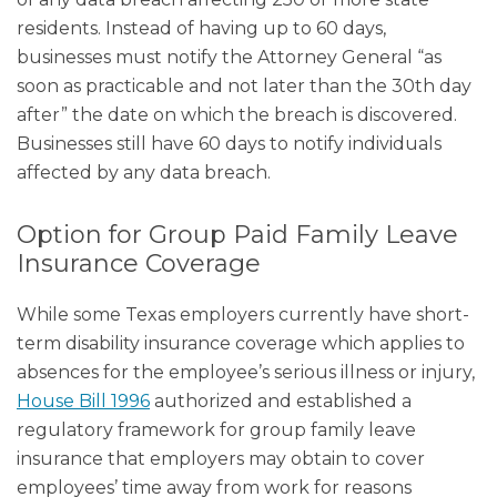
residents. Instead of having up to 60 days,
businesses must notify the Attorney General “as
soon as practicable and not later than the 30th day
after” the date on which the breach is discovered.
Businesses still have 60 days to notify individuals
affected by any data breach.
Option for Group Paid Family Leave
Insurance Coverage
While some Texas employers currently have short-
term disability insurance coverage which applies to
absences for the employee’s serious illness or injury,
House Bill 1996
authorized and established a
regulatory framework for group family leave
insurance that employers may obtain to cover
employees’ time away from work for reasons