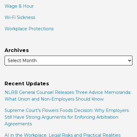
Wage & Hour
Wi-Fi Sickness
Workplace Protections
Archives
Recent Updates
NLRB General Counsel Releases Three Advice Memoranda:
What Union and Non-Employers Should Know
Supreme Court’s Flowers Foods Decision: Why Employers
Still Have Strong Arguments for Enforcing Arbitration
Agreements
AI in the Workplace: Legal Risks and Practical Realities