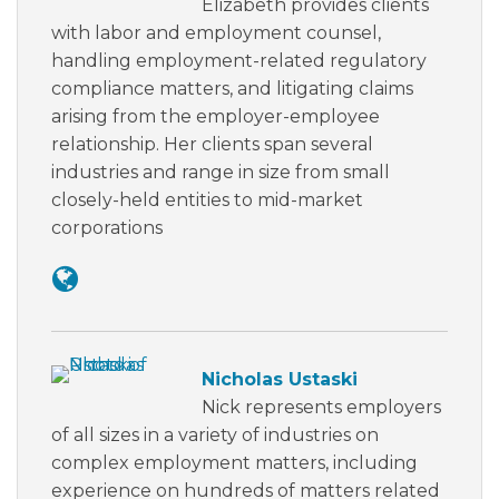
Elizabeth provides clients
with labor and employment counsel,
handling employment-related regulatory
compliance matters, and litigating claims
arising from the employer-employee
relationship. Her clients span several
industries and range in size from small
closely-held entities to mid-market
corporations
Nicholas Ustaski
Nick represents employers
of all sizes in a variety of industries on
complex employment matters, including
experience on hundreds of matters related