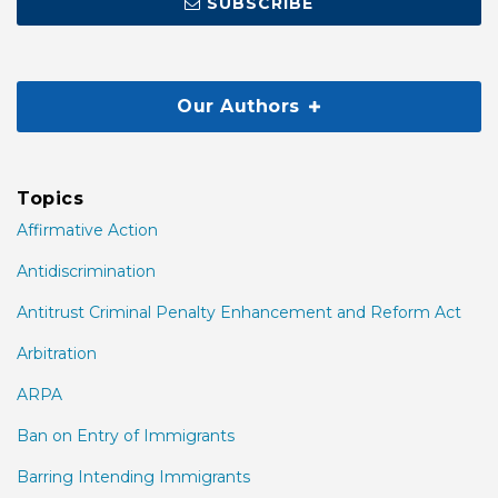
SUBSCRIBE
Our Authors
Topics
Affirmative Action
Antidiscrimination
Antitrust Criminal Penalty Enhancement and Reform Act
Arbitration
ARPA
Ban on Entry of Immigrants
Barring Intending Immigrants