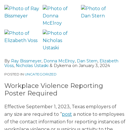
By
Ray Bissmeyer
,
Donna McElroy
,
Dan Stern
,
Elizabeth
Voss
,
Nicholas Ustaski
&
Dykema
on
January 3, 2024
POSTED IN
UNCATEGORIZED
Workplace Violence Reporting
Poster Required
Effective September 1, 2023, Texas employers of
any size are required to “
post
a notice to employees
of the contact information for reporting instances of
workplace violence or suspicious activity to the