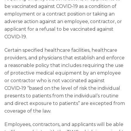
be vaccinated against COVID‑19 as a condition of
employment or a contract position or taking an
adverse action against an employee, contractor, or
applicant for a refusal to be vaccinated against
COVID‑19.
Certain specified healthcare facilities, healthcare
providers, and physicians that establish and enforce
a reasonable policy that includes requiring the use
of protective medical equipment by an employee
or contractor who is not vaccinated against
COVID‑19 “based on the level of risk the individual
presents to patients from the individual’s routine
and direct exposure to patients” are excepted from
coverage of the law.
Employees, contractors, and applicants will be able