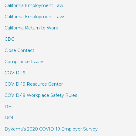
California Employment Law
California Employment Laws
California Return to Work
CDC
Close Contact
Compliance Issues
COVID-19
COVID-19 Resource Center
COVID-19 Workplace Safety Rules
DEI
DOL
Dykema’s 2020 COVID-19 Employer Survey