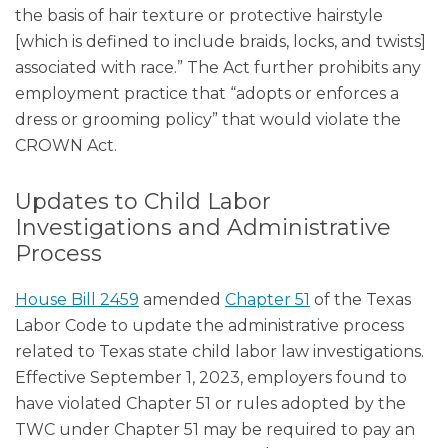
the basis of hair texture or protective hairstyle
[which is defined to include braids, locks, and twists]
associated with race.” The Act further prohibits any
employment practice that “adopts or enforces a
dress or grooming policy” that would violate the
CROWN Act.
Updates to Child Labor
Investigations and Administrative
Process
House Bill 2459
amended
Chapter 51
of the Texas
Labor Code to update the administrative process
related to Texas state child labor law investigations.
Effective September 1, 2023, employers found to
have violated Chapter 51 or rules adopted by the
TWC under Chapter 51 may be required to pay an