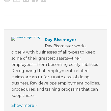
Ray Bissmeyer
Ray Bissmeyer works
closely with businesses of all types to keep
some of their greatest assets—their
employees—from becoming costly liabilities.
Recognizing that employment-related
claims are an unfortunate cost of doing
business, Ray develops employment policies,
procedures, and training programs that can
keep those…
Show more