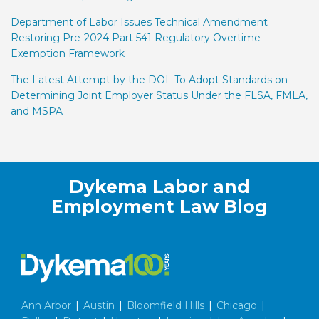
Department of Labor Issues Technical Amendment
Restoring Pre-2024 Part 541 Regulatory Overtime
Exemption Framework
The Latest Attempt by the DOL To Adopt Standards on
Determining Joint Employer Status Under the FLSA, FMLA,
and MSPA
Facebook
LinkedIn
Twitter
RSS
Dykema Labor and
Employment Law Blog
Ann Arbor
|
Austin
|
Bloomfield Hills
|
Chicago
|