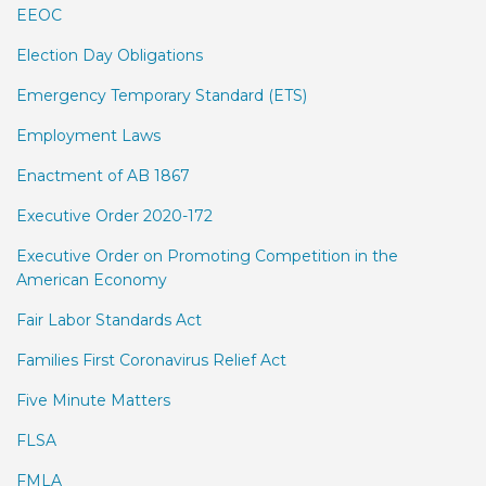
EEOC
Election Day Obligations
Emergency Temporary Standard (ETS)
Employment Laws
Enactment of AB 1867
Executive Order 2020-172
Executive Order on Promoting Competition in the
American Economy
Fair Labor Standards Act
Families First Coronavirus Relief Act
Five Minute Matters
FLSA
FMLA