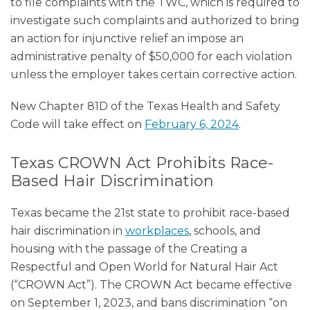
to file complaints with the TWC, which is required to
investigate such complaints and authorized to bring
an action for injunctive relief an impose an
administrative penalty of $50,000 for each violation
unless the employer takes certain corrective action.
New Chapter 81D of the Texas Health and Safety
Code will take effect on
February 6, 2024
.
Texas CROWN Act Prohibits Race-
Based Hair Discrimination
Texas became the 21st state to prohibit race-based
hair discrimination in
workplaces
, schools, and
housing with the passage of the Creating a
Respectful and Open World for Natural Hair Act
(“CROWN Act”). The CROWN Act became effective
on September 1, 2023, and bans discrimination “on