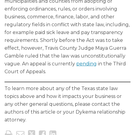
municipalities and counties from adopting or
enforcing ordinances, rules, or orders involving
business, commerce, finance, labor, and other
regulatory fields in conflict with state law, including,
for example paid sick leave and pay transparency
requirements. Shortly before the Act was to take
effect, however, Travis County Judge Maya Guerra
Gamble ruled that the law was unconstitutionally
vague. An appeal is currently
pending
in the Third
Court of Appeals.
To learn more about any of the Texas state law
topics above and how it impacts your business or
any other general questions, please contact the
authors of this article or your Dykema relationship
attorney.