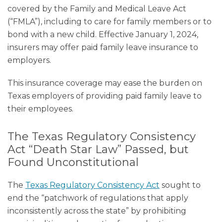
covered by the Family and Medical Leave Act
(“FMLA”), including to care for family members or to
bond with a new child. Effective January 1, 2024,
insurers may offer paid family leave insurance to
employers.
This insurance coverage may ease the burden on
Texas employers of providing paid family leave to
their employees.
The Texas Regulatory Consistency
Act “Death Star Law” Passed, but
Found Unconstitutional
The
Texas Regulatory Consistency Act
sought to
end the “patchwork of regulations that apply
inconsistently across the state” by prohibiting