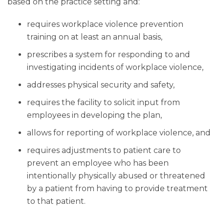
based on the practice setting and:
requires workplace violence prevention
training on at least an annual basis,
prescribes a system for responding to and
investigating incidents of workplace violence,
addresses physical security and safety,
requires the facility to solicit input from
employees in developing the plan,
allows for reporting of workplace violence, and
requires adjustments to patient care to
prevent an employee who has been
intentionally physically abused or threatened
by a patient from having to provide treatment
to that patient.