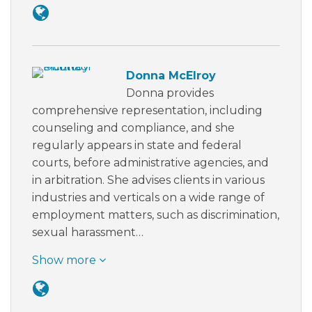
Donna McElroy
Donna provides
comprehensive representation, including
counseling and compliance, and she
regularly appears in state and federal
courts, before administrative agencies, and
in arbitration. She advises clients in various
industries and verticals on a wide range of
employment matters, such as discrimination,
sexual harassment…
Show more