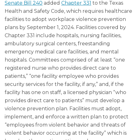
Senate Bill 240
added
Chapter 331
to the Texas
Health and Safety Code, which requires healthcare
facilities to adopt workplace violence prevention
plans by September 1, 2024. Facilities covered by
Chapter 331 include hospitals, nursing facilities,
ambulatory surgical centers, freestanding
emergency medical care facilities, and mental
hospitals. Committees comprised of at least “one
registered nurse who provides direct care to
patients,” “one facility employee who provides
security services for the facility, if any,” and, if the
facility has one on staff, a licensed physician “who
provides direct care to patients” must develop a
violence prevention plan. Facilities must adopt,
implement, and enforce a written plan to protect
“employees from violent behavior and threats of
violent behavior occurring at the facility” which is