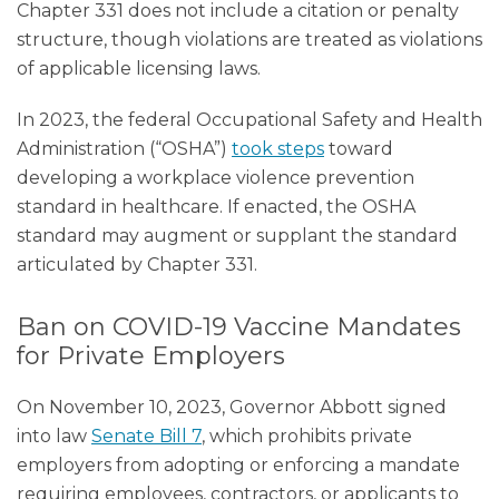
Chapter 331 does not include a citation or penalty
structure, though violations are treated as violations
of applicable licensing laws.
In 2023, the federal Occupational Safety and Health
Administration (“OSHA”)
took steps
toward
developing a workplace violence prevention
standard in healthcare. If enacted, the OSHA
standard may augment or supplant the standard
articulated by Chapter 331.
Ban on COVID-19 Vaccine Mandates
for Private Employers
On November 10, 2023, Governor Abbott signed
into law
Senate Bill 7
, which prohibits private
employers from adopting or enforcing a mandate
requiring employees, contractors, or applicants to