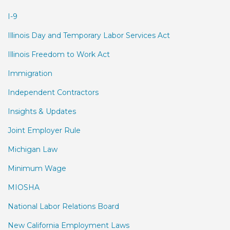
I-9
Illinois Day and Temporary Labor Services Act
Illinois Freedom to Work Act
Immigration
Independent Contractors
Insights & Updates
Joint Employer Rule
Michigan Law
Minimum Wage
MIOSHA
National Labor Relations Board
New California Employment Laws