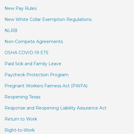
New Pay Rules
New White Collar Exemption Regulations
NLRB
Non-Compete Agreements
OSHA COVID-19 ETS
Paid Sick and Family Leave
Paycheck Protection Program
Pregnant Workers Fairness Act (PWFA)
Reopening Texas
Response and Reopening Liability Assurance Act
Return to Work
Right-to-Work