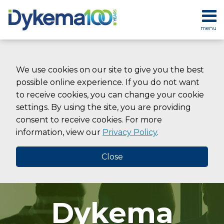
Skip
to
menu
content
HOME
SEARCH
ABOUT
SERVICES
We use cookies on our site to give you the best
CONTACT
possible online experience. If you do not want
to receive cookies, you can change your cookie
settings. By using the site, you are providing
consent to receive cookies. For more
information, view our
Privacy Policy
.
Close
Dykema