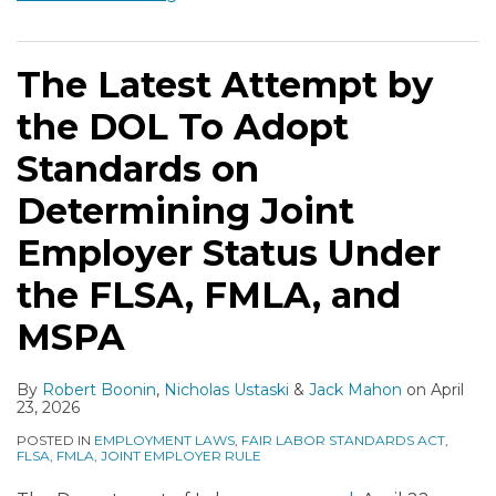
The Latest Attempt by
the DOL To Adopt
Standards on
Determining Joint
Employer Status Under
the FLSA, FMLA, and
MSPA
By
Robert Boonin
,
Nicholas Ustaski
&
Jack Mahon
on
April
23, 2026
POSTED IN
EMPLOYMENT LAWS
,
FAIR LABOR STANDARDS ACT
,
FLSA
,
FMLA
,
JOINT EMPLOYER RULE