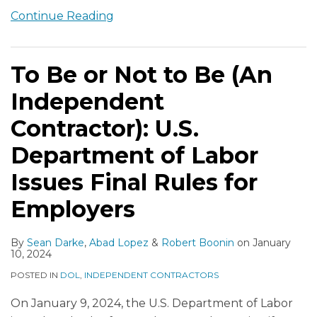
Continue Reading
To Be or Not to Be (An
Independent
Contractor): U.S.
Department of Labor
Issues Final Rules for
Employers
By
Sean Darke
,
Abad Lopez
&
Robert Boonin
on
January
10, 2024
POSTED IN
DOL
,
INDEPENDENT CONTRACTORS
On January 9, 2024, the U.S. Department of Labor