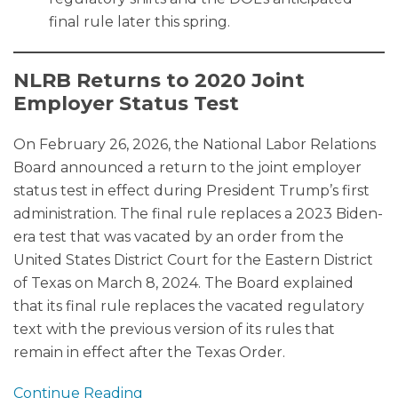
final rule later this spring.
NLRB Returns to 2020 Joint
Employer Status Test
On February 26, 2026, the National Labor Relations
Board announced a return to the joint employer
status test in effect during President Trump’s first
administration. The final rule replaces a 2023 Biden-
era test that was vacated by an order from the
United States District Court for the Eastern District
of Texas on March 8, 2024. The Board explained
that its final rule replaces the vacated regulatory
text with the previous version of its rules that
remain in effect after the Texas Order.
Continue Reading