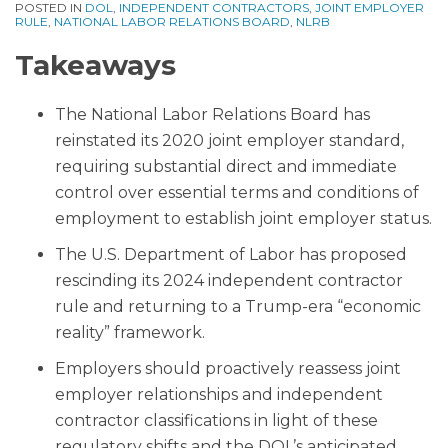
POSTED IN
DOL
,
INDEPENDENT CONTRACTORS
,
JOINT EMPLOYER
RULE
,
NATIONAL LABOR RELATIONS BOARD
,
NLRB
Takeaways
The National Labor Relations Board has
reinstated its 2020 joint employer standard,
requiring substantial direct and immediate
control over essential terms and conditions of
employment to establish joint employer status.
The U.S. Department of Labor has proposed
rescinding its 2024 independent contractor
rule and returning to a Trump-era “economic
reality” framework.
Employers should proactively reassess joint
employer relationships and independent
contractor classifications in light of these
regulatory shifts and the DOL’s anticipated