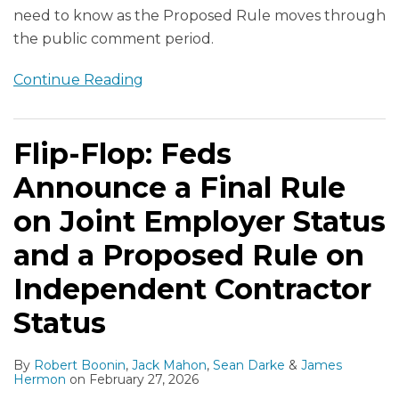
need to know as the Proposed Rule moves through
the public comment period.
Continue Reading
Flip-Flop: Feds
Announce a Final Rule
on Joint Employer Status
and a Proposed Rule on
Independent Contractor
Status
By
Robert Boonin
,
Jack Mahon
,
Sean Darke
&
James
Hermon
on
February 27, 2026