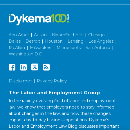
Ann Arbor
|
Austin
|
Bloomfield Hills
|
Chicago
|
Dallas
|
Detroit
|
Houston
|
Lansing
|
Los Angeles
|
McAllen
|
Milwaukee
|
Minneapolis
|
San Antonio
|
Washington D.C.
Disclaimer
Privacy Policy
The Labor and Employment Group
In the rapidly evolving field of labor and employment
law, we know that employers need to stay informed
about changes in the law, and how these changes
impact day-to-day business operations. Dykema’s
Labor and Employment Law Blog discusses important