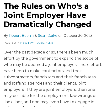
The Rules on Who’s a
Joint Employer Have
Dramatically Changed
By
Robert Boonin
&
Sean Darke
on
October 30, 2023
POSTED IN
NEW PAY RULES
,
NLRB
Over the past decade or so, there’s been much
effort by the government to expand the scope of
who may be deemed a joint employer. Those efforts
have been to make contractors and their
subcontractors, franchisors and their franchisees,
and staffing agencies and their clients, joint
employers. If they are joint employers, then one
may be liable for the employment law wrongs of
the other, and one may even have to engage in