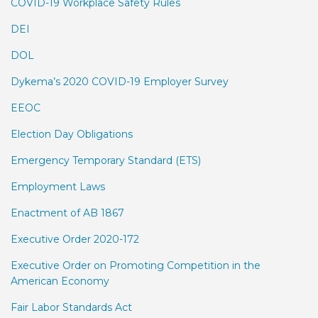
COVID-19 Workplace Safety Rules
DEI
DOL
Dykema’s 2020 COVID-19 Employer Survey
EEOC
Election Day Obligations
Emergency Temporary Standard (ETS)
Employment Laws
Enactment of AB 1867
Executive Order 2020-172
Executive Order on Promoting Competition in the
American Economy
Fair Labor Standards Act