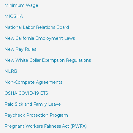
Minimum Wage
MIOSHA
National Labor Relations Board
New California Employment Laws
New Pay Rules
New White Collar Exemption Regulations
NLRB
Non-Compete Agreements
OSHA COVID-19 ETS
Paid Sick and Family Leave
Paycheck Protection Program
Pregnant Workers Fairness Act (PWFA)