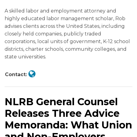
What
Adopt
on
Changes
Changes
a
Need
Independent
Have
–
A skilled labor and employment attorney and
Union
Standards
Joint
Employers
Employers
February
to
Contractor):
Dramatically
Legal
highly educated labor management scholar, Rob
and
on
Employer
Should
Need
2025
Know
U.S.
Changed
Issues
advises clients across the United States, including
Non-
Determining
Status
Watch
to
Deadline
and
Department
Abound!
closely held companies, publicly traded
Employers
Joint
and
Know
to
Do
of
corporations, local units of government, K-12 school
Should
Employer
a
Drastically
Labor
districts, charter schools, community colleges, and
Know
Status
Proposed
Overhaul
Issues
state universities.
Under
Rule
Key
Final
the
on
Employment
Rules
Contact:
FLSA,
Independent
Policies
for
FMLA,
Contractor
Statewide
Employers
and
Status
NLRB General Counsel
MSPA
Releases Three Advice
Memoranda: What Union
and Non-Employers