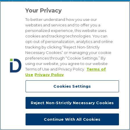
labor and employment-related legal developments,
reviews practical implications, and provides valuable
Your Privacy
insight for employers of all types.
To better understand how you use our
websites and services and to offer you a
About our Firm
personalized experience, this website uses
We serve clients around the world from our 14
cookies and tracking technologies. You can
strategically situated offices in Michigan, Illinois,
opt-out of personalization, analytics and online
tracking by clicking “Reject Non-Strictly
Washington, D.C., Texas, California, Minnesota, and
Necessary Cookies” or managing your cookie
Wisconsin. Through our practice management
preferences through “Cookie Settings.” By
structure and our focused Industry Groups, we know
using our website, you agree to our website
and understand the industries in which our clients
Terms of Use and Privacy Policy.
Terms of
compete, from Automotive to Energy, from Hospitality
Use
Privacy Policy
and Gaming to Financial Institutions. Bottom line, we
are attuned to the latest industry trends that affect our
Cookies Settings
clients’ businesses, enabling us to provide counsel that
is comprehensive, insightful and cost-effective.
Reject Non-Strictly Necessary Cookies
Continue With All Cookies
Copyright © 2026, Dykema All Rights Reserved.