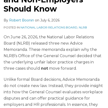
Should Know
By
Robert Boonin
on
July 6, 2026
POSTED IN
NATIONAL LABOR RELATIONS BOARD
,
NLRB
On June 26, 2026, the National Labor Relations
Board (NLRB) released three new Advice
Memoranda. These memoranda explain why the
NLRB’s Office of the General Counsel decided that
the underlying unfair labor practice charges in
three cases should
not
move forward.
Unlike formal Board decisions, Advice Memoranda
do not create new law. Instead, they provide insight
into how the General Counsel evaluates workplace
disputes and can offer practical guidance for
employers and HR professionals. In essence, they