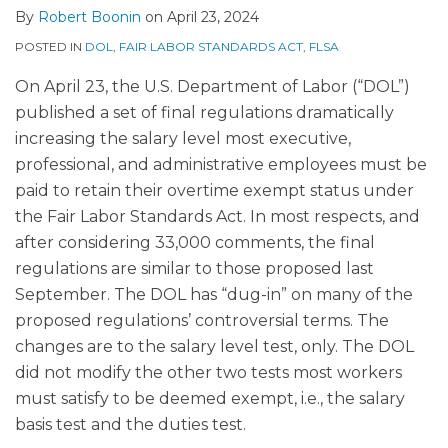
By
Robert Boonin
on
April 23, 2024
POSTED IN
DOL
,
FAIR LABOR STANDARDS ACT
,
FLSA
On April 23, the U.S. Department of Labor (“DOL”)
published a set of final regulations dramatically
increasing the salary level most executive,
professional, and administrative employees must be
paid to retain their overtime exempt status under
the Fair Labor Standards Act. In most respects, and
after considering 33,000 comments, the final
regulations are similar to those proposed last
September. The DOL has “dug-in” on many of the
proposed regulations’ controversial terms. The
changes are to the salary level test, only. The DOL
did not modify the other two tests most workers
must satisfy to be deemed exempt, i.e., the salary
basis test and the duties test.