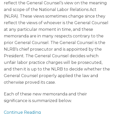
reflect the General Counsel’s view on the meaning
and scope of the National Labor Relations Act
(NLRA). These views sometimes change since they
reflect the views of whoever is the General Counsel
at any particular moment in time, and these
memoranda are in many respects contrary to the
prior General Counsel. The General Counsel is the
NLRB’s chief prosecutor and is appointed by the
President. The General Counsel decides which
unfair labor practice charges will be prosecuted,
and then it is up to the NLRB to decide whether the
General Counsel properly applied the law and
otherwise proved its case.
Each of these new memoranda and their
significance is summarized below.
Continue Reading