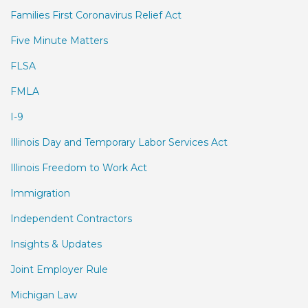
Families First Coronavirus Relief Act
Five Minute Matters
FLSA
FMLA
I-9
Illinois Day and Temporary Labor Services Act
Illinois Freedom to Work Act
Immigration
Independent Contractors
Insights & Updates
Joint Employer Rule
Michigan Law