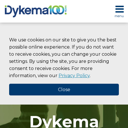
Skip
to
menu
content
HOME
SEARCH
ABOUT
SERVICES
We use cookies on our site to give you the best
CONTACT
possible online experience. If you do not want
to receive cookies, you can change your cookie
settings. By using the site, you are providing
consent to receive cookies. For more
information, view our
Privacy Policy
.
Close
Dykema