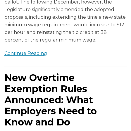
ballot. The following December, however, the
Legislature significantly amended the adopted
proposals, including extending the time a new state
minimum wage requirement would increase to $12
per hour and reinstating the tip credit at 38
percent of the regular minimum wage.
Continue Reading
New Overtime
Exemption Rules
Announced: What
Employers Need to
Know and Do