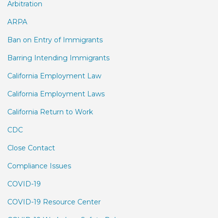
Arbitration
ARPA
Ban on Entry of Immigrants
Barring Intending Immigrants
California Employment Law
California Employment Laws
California Return to Work
CDC
Close Contact
Compliance Issues
COVID-19
COVID-19 Resource Center