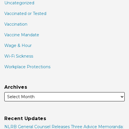
Uncategorized
Vaccinated or Tested
Vaccination
Vaccine Mandate
Wage & Hour
Wi-Fi Sickness
Workplace Protections
Archives
Recent Updates
NLRB General Counsel Releases Three Advice Memoranda: