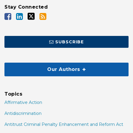
Stay Connected
SUBSCRIBE
Our Authors
Topics
Affirmative Action
Antidiscrimination
Antitrust Criminal Penalty Enhancement and Reform Act