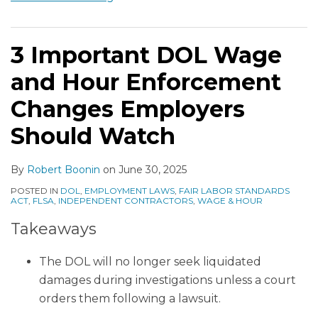
3 Important DOL Wage
and Hour Enforcement
Changes Employers
Should Watch
By
Robert Boonin
on
June 30, 2025
POSTED IN
DOL
,
EMPLOYMENT LAWS
,
FAIR LABOR STANDARDS
ACT
,
FLSA
,
INDEPENDENT CONTRACTORS
,
WAGE & HOUR
Takeaways
The DOL will no longer seek liquidated
damages during investigations unless a court
orders them following a lawsuit.