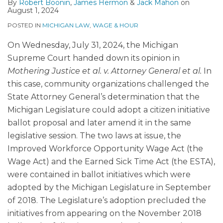
By
Robert Boonin
,
James Hermon
&
Jack Mahon
on
August 1, 2024
POSTED IN
MICHIGAN LAW
,
WAGE & HOUR
On Wednesday, July 31, 2024, the Michigan
Supreme Court handed down its opinion in
Mothering Justice et al. v. Attorney General et al.
In
this case, community organizations challenged the
State Attorney General’s determination that the
Michigan Legislature could adopt a citizen initiative
ballot proposal and later amend it in the same
legislative session. The two laws at issue, the
Improved Workforce Opportunity Wage Act (the
Wage Act) and the Earned Sick Time Act (the ESTA),
were contained in ballot initiatives which were
adopted by the Michigan Legislature in September
of 2018. The Legislature’s adoption precluded the
initiatives from appearing on the November 2018