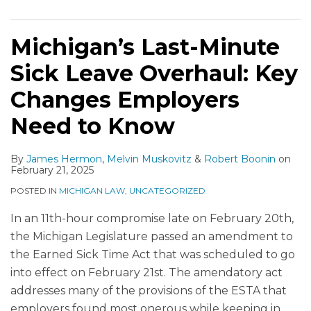
Michigan’s Last-Minute
Sick Leave Overhaul: Key
Changes Employers
Need to Know
By
James Hermon
,
Melvin Muskovitz
&
Robert Boonin
on
February 21, 2025
POSTED IN
MICHIGAN LAW
,
UNCATEGORIZED
In an 11th-hour compromise late on February 20th,
the Michigan Legislature passed an amendment to
the Earned Sick Time Act that was scheduled to go
into effect on February 21st. The amendatory act
addresses many of the provisions of the ESTA that
employers found most onerous while keeping in