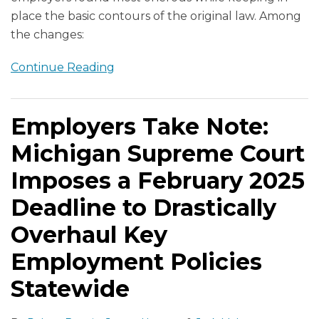
place the basic contours of the original law. Among
the changes:
Continue Reading
Employers Take Note:
Michigan Supreme Court
Imposes a February 2025
Deadline to Drastically
Overhaul Key
Employment Policies
Statewide