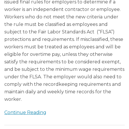
issued final rules for employers to determine if a
worker is an independent contractor or employee.
Workers who do not meet the new criteria under
the rule must be classified as employees and
subject to the Fair Labor Standards Act (“FLSA”)
protections and requirements. If misclassified, these
workers must be treated as employees and will be
eligible for overtime pay, unless they otherwise
satisfy the requirements to be considered exempt,
and be subject to the minimum wage requirements
under the FLSA. The employer would also need to
comply with the recordkeeping requirements and
maintain daily and weekly time records for the
worker.
Continue Reading