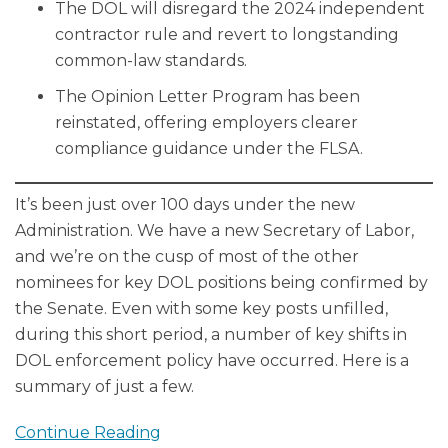
The DOL will disregard the 2024 independent
contractor rule and revert to longstanding
common-law standards.
The Opinion Letter Program has been
reinstated, offering employers clearer
compliance guidance under the FLSA.
It’s been just over 100 days under the new
Administration. We have a new Secretary of Labor,
and we’re on the cusp of most of the other
nominees for key DOL positions being confirmed by
the Senate. Even with some key posts unfilled,
during this short period, a number of key shifts in
DOL enforcement policy have occurred. Here is a
summary of just a few.
Continue Reading