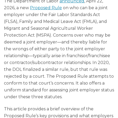
The Department of Labor
announced
, April 22,
2026, a new
Proposed Rule
on who can be a joint
employer under the Fair Labor Standards Act
(FLSA), Family and Medical Leave Act (FMLA), and
Migrant and Seasonal Agricultural Worker
Protection Act (MSPA). Concerns over who may be
deemed a joint employer—and thereby liable for
the wrongs of either party to the joint employer
relationship—typically arise in franchisor/franchisee
or contractor/subcontractor relationships. In 2020,
the DOL finalized a similar rule, but that rule was
rejected by a court. The Proposed Rule attempts to
conform to that court’s concerns. It also offers a
uniform standard for assessing joint employer status
under these three statutes.
This article provides a brief overview of the
Proposed Rule’s key provisions and what employers