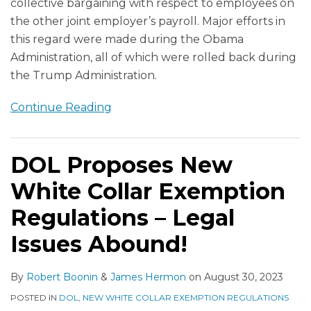
collective bargaining with respect to employees on
the other joint employer’s payroll. Major efforts in
this regard were made during the Obama
Administration, all of which were rolled back during
the Trump Administration.
Continue Reading
DOL Proposes New
White Collar Exemption
Regulations – Legal
Issues Abound!
By
Robert Boonin
&
James Hermon
on
August 30, 2023
POSTED IN
DOL
,
NEW WHITE COLLAR EXEMPTION REGULATIONS