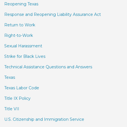
Reopening Texas
Response and Reopening Liability Assurance Act
Return to Work
Right-to-Work
Sexual Harassment
Strike for Black Lives
Technical Assistance Questions and Answers
Texas
Texas Labor Code
Title IX Policy
Title VII
U.S. Citizenship and Immigration Service