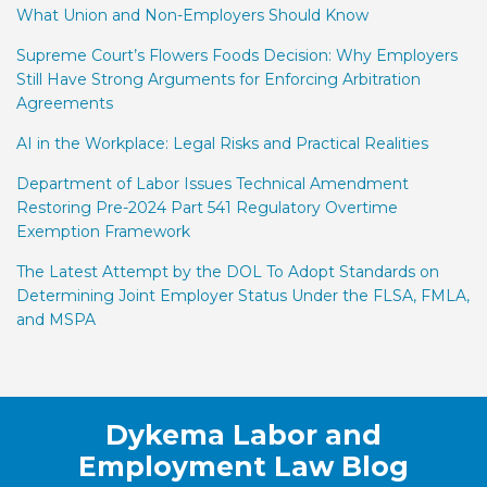
What Union and Non-Employers Should Know
Supreme Court’s Flowers Foods Decision: Why Employers
Still Have Strong Arguments for Enforcing Arbitration
Agreements
AI in the Workplace: Legal Risks and Practical Realities
Department of Labor Issues Technical Amendment
Restoring Pre-2024 Part 541 Regulatory Overtime
Exemption Framework
The Latest Attempt by the DOL To Adopt Standards on
Determining Joint Employer Status Under the FLSA, FMLA,
and MSPA
Facebook
LinkedIn
Twitter
RSS
Dykema Labor and
Employment Law Blog