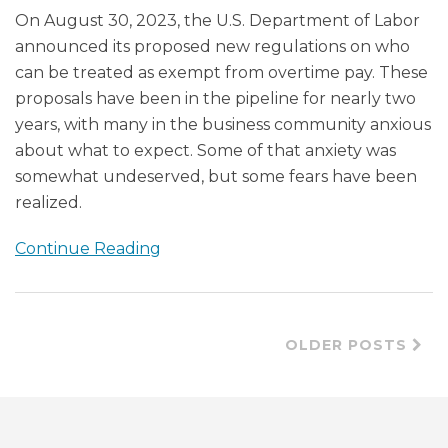
On August 30, 2023, the U.S. Department of Labor
announced its proposed new regulations on who
can be treated as exempt from overtime pay. These
proposals have been in the pipeline for nearly two
years, with many in the business community anxious
about what to expect. Some of that anxiety was
somewhat undeserved, but some fears have been
realized.
Continue Reading
OLDER POSTS