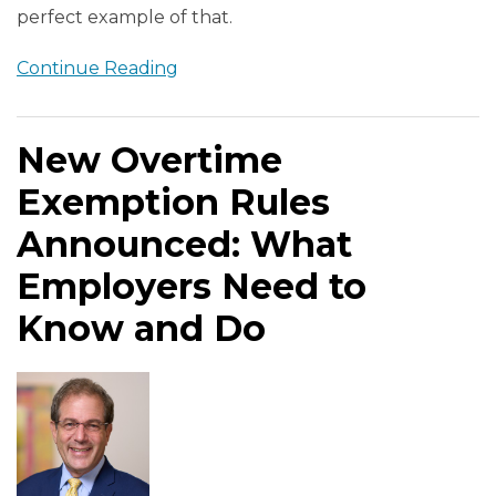
perfect example of that.
Continue Reading
New Overtime
Exemption Rules
Announced: What
Employers Need to
Know and Do