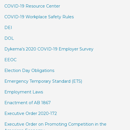
COVID-19 Resource Center
COVID-19 Workplace Safety Rules
DEI
DOL
Dykema’s 2020 COVID-19 Employer Survey
EEOC
Election Day Obligations
Emergency Temporary Standard (ETS)
Employment Laws
Enactment of AB 1867
Executive Order 2020-172
Executive Order on Promoting Competition in the