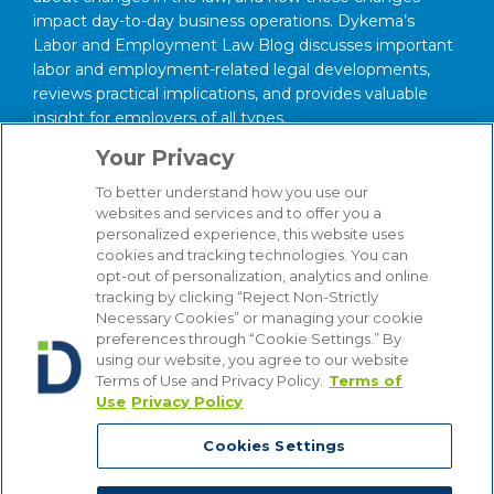
impact day-to-day business operations. Dykema’s
Labor and Employment Law Blog discusses important
labor and employment-related legal developments,
reviews practical implications, and provides valuable
insight for employers of all types.
Your Privacy
About our Firm
We serve clients around the world from our 14
To better understand how you use our
websites and services and to offer you a
strategically situated offices in Michigan, Illinois,
personalized experience, this website uses
Washington, D.C., Texas, California, Minnesota, and
cookies and tracking technologies. You can
Wisconsin. Through our practice management
opt-out of personalization, analytics and online
structure and our focused Industry Groups, we know
tracking by clicking “Reject Non-Strictly
and understand the industries in which our clients
Necessary Cookies” or managing your cookie
compete, from Automotive to Energy, from Hospitality
preferences through “Cookie Settings.” By
using our website, you agree to our website
and Gaming to Financial Institutions. Bottom line, we
Terms of Use and Privacy Policy.
Terms of
are attuned to the latest industry trends that affect our
Use
Privacy Policy
clients’ businesses, enabling us to provide counsel that
is comprehensive, insightful and cost-effective.
Cookies Settings