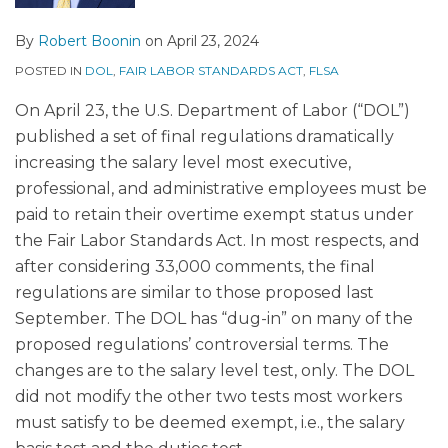
By
Robert Boonin
on
April 23, 2024
POSTED IN
DOL
,
FAIR LABOR STANDARDS ACT
,
FLSA
On April 23, the U.S. Department of Labor (“DOL”)
published a set of final regulations dramatically
increasing the salary level most executive,
professional, and administrative employees must be
paid to retain their overtime exempt status under
the Fair Labor Standards Act. In most respects, and
after considering 33,000 comments, the final
regulations are similar to those proposed last
September. The DOL has “dug-in” on many of the
proposed regulations’ controversial terms. The
changes are to the salary level test, only. The DOL
did not modify the other two tests most workers
must satisfy to be deemed exempt, i.e., the salary