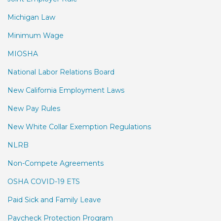
Michigan Law
Minimum Wage
MIOSHA
National Labor Relations Board
New California Employment Laws
New Pay Rules
New White Collar Exemption Regulations
NLRB
Non-Compete Agreements
OSHA COVID-19 ETS
Paid Sick and Family Leave
Paycheck Protection Program