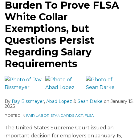
Burden To Prove FLSA
White Collar
Exemptions, but
Questions Persist
Regarding Salary
Requirements
By
Ray Bissmeyer
,
Abad Lopez
&
Sean Darke
on
January 15,
2025
POSTED IN
FAIR LABOR STANDARDS ACT
,
FLSA
The United States Supreme Court issued an
important decision for employers on January 15,