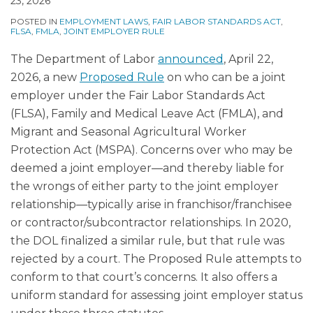
23, 2026
POSTED IN
EMPLOYMENT LAWS
,
FAIR LABOR STANDARDS ACT
,
FLSA
,
FMLA
,
JOINT EMPLOYER RULE
The Department of Labor
announced
, April 22,
2026, a new
Proposed Rule
on who can be a joint
employer under the Fair Labor Standards Act
(FLSA), Family and Medical Leave Act (FMLA), and
Migrant and Seasonal Agricultural Worker
Protection Act (MSPA). Concerns over who may be
deemed a joint employer—and thereby liable for
the wrongs of either party to the joint employer
relationship—typically arise in franchisor/franchisee
or contractor/subcontractor relationships. In 2020,
the DOL finalized a similar rule, but that rule was
rejected by a court. The Proposed Rule attempts to
conform to that court’s concerns. It also offers a
uniform standard for assessing joint employer status