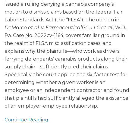
issued a ruling denying a cannabis company’s
motion to dismiss claims based on the federal Fair
Labor Standards Act (the “FLSA”). The opinion in
DeMarco et al. v. FarmaceuticalRC, LLC et al.,
W.D.
Pa. Case No. 2022cv-1164, covers familiar ground in
the realm of FLSA misclassification cases, and
explains why the plaintiffs—who work as drivers
ferrying defendants’ cannabis products along their
supply chain—sufficiently pled their claims.
Specifically, the court applied the six-factor test for
determining whether a given worker is an
employee or an independent contractor and found
that plaintiffs had sufficiently alleged the existence
of an employer-employee relationship.
Continue Reading