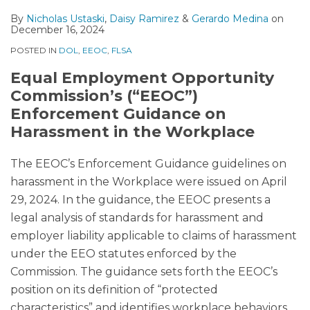
By
Nicholas Ustaski
,
Daisy Ramirez
&
Gerardo Medina
on
December 16, 2024
POSTED IN
DOL
,
EEOC
,
FLSA
Equal Employment Opportunity
Commission’s (“EEOC”)
Enforcement Guidance on
Harassment in the Workplace
The EEOC’s Enforcement Guidance guidelines on
harassment in the Workplace were issued on April
29, 2024. In the guidance, the EEOC presents a
legal analysis of standards for harassment and
employer liability applicable to claims of harassment
under the EEO statutes enforced by the
Commission. The guidance sets forth the EEOC’s
position on its definition of “protected
characteristics” and identifies workplace behaviors