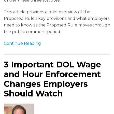
under these three statutes.
This article provides a brief overview of the
Proposed Rule’s key provisions and what employers
need to know as the Proposed Rule moves through
the public comment period.
Continue Reading
3 Important DOL Wage
and Hour Enforcement
Changes Employers
Should Watch