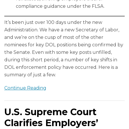
compliance guidance under the FLSA.
It’s been just over 100 days under the new
Administration. We have a new Secretary of Labor,
and we’re on the cusp of most of the other
nominees for key DOL positions being confirmed by
the Senate. Even with some key posts unfilled,
during this short period, a number of key shifts in
DOL enforcement policy have occurred. Here is a
summary of just a few.
Continue Reading
U.S. Supreme Court
Clarifies Employers’