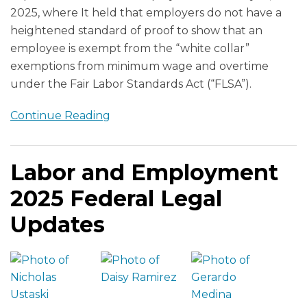
2025, where It held that employers do not have a
heightened standard of proof to show that an
employee is exempt from the “white collar”
exemptions from minimum wage and overtime
under the Fair Labor Standards Act (“FLSA”).
Continue Reading
Labor and Employment
2025 Federal Legal
Updates