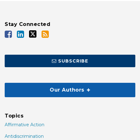
Stay Connected
SUBSCRIBE
Our Authors
Topics
Affirmative Action
Antidiscrimination