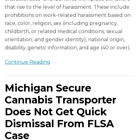
that rise to the level of harassment. These include
prohibitions on work-related harassment based on
race, color, religion, sex (including pregnancy,
childbirth, or related medical conditions; sexual
orientation; and gender identity), national origin,
disability, genetic information, and age (40 or over).
Continue Reading
Michigan Secure
Cannabis Transporter
Does Not Get Quick
Dismissal From FLSA
Case