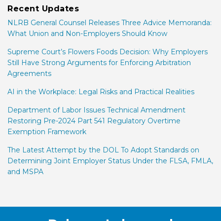
Recent Updates
NLRB General Counsel Releases Three Advice Memoranda:
What Union and Non-Employers Should Know
Supreme Court’s Flowers Foods Decision: Why Employers
Still Have Strong Arguments for Enforcing Arbitration
Agreements
AI in the Workplace: Legal Risks and Practical Realities
Department of Labor Issues Technical Amendment
Restoring Pre-2024 Part 541 Regulatory Overtime
Exemption Framework
The Latest Attempt by the DOL To Adopt Standards on
Determining Joint Employer Status Under the FLSA, FMLA,
and MSPA
Facebook
LinkedIn
Twitter
RSS