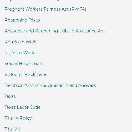
Pregnant Workers Fairness Act (PWFA)
Reopening Texas
Response and Reopening Liability Assurance Act
Return to Work
Right-to-Work
Sexual Harassment
Strike for Black Lives
Technical Assistance Questions and Answers
Texas
Texas Labor Code
Title IX Policy
Title VII