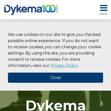
Skip
to
menu
content
HOME
SEARCH
ABOUT
SERVICES
We use cookies on our site to give you the best
CONTACT
possible online experience. If you do not want
to receive cookies, you can change your cookie
settings. By using the site, you are providing
consent to receive cookies. For more
information, view our
Privacy Policy
.
Close
Dykema