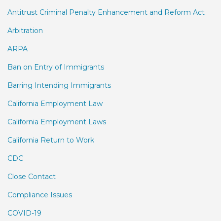
Antitrust Criminal Penalty Enhancement and Reform Act
Arbitration
ARPA
Ban on Entry of Immigrants
Barring Intending Immigrants
California Employment Law
California Employment Laws
California Return to Work
CDC
Close Contact
Compliance Issues
COVID-19