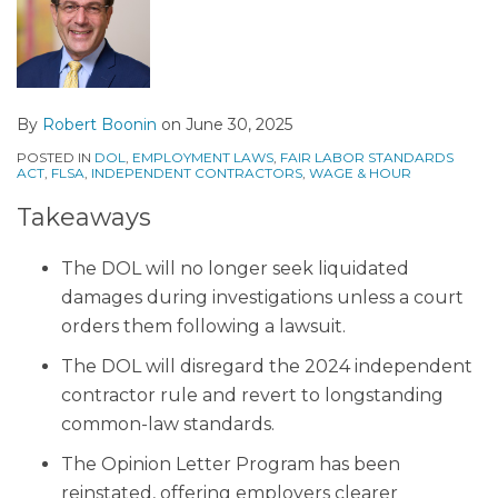
By
Robert Boonin
on
June 30, 2025
POSTED IN
DOL
,
EMPLOYMENT LAWS
,
FAIR LABOR STANDARDS
ACT
,
FLSA
,
INDEPENDENT CONTRACTORS
,
WAGE & HOUR
Takeaways
The DOL will no longer seek liquidated
damages during investigations unless a court
orders them following a lawsuit.
The DOL will disregard the 2024 independent
contractor rule and revert to longstanding
common-law standards.
The Opinion Letter Program has been
reinstated, offering employers clearer