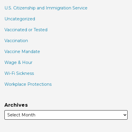
U.S. Citizenship and Immigration Service
Uncategorized
Vaccinated or Tested
Vaccination
Vaccine Mandate
Wage & Hour
Wi-Fi Sickness
Workplace Protections
Archives