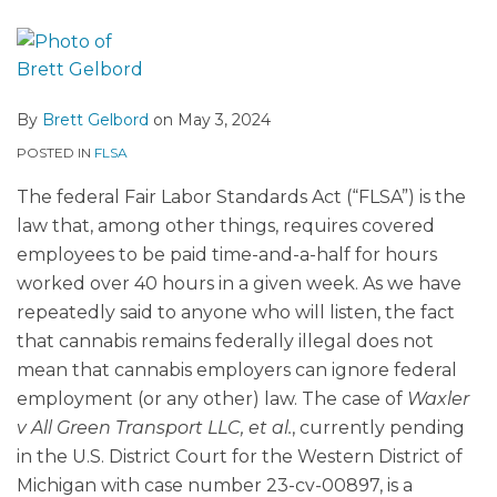
By
Brett Gelbord
on
May 3, 2024
POSTED IN
FLSA
The federal Fair Labor Standards Act (“FLSA”) is the
law that, among other things, requires covered
employees to be paid time-and-a-half for hours
worked over 40 hours in a given week. As we have
repeatedly said to anyone who will listen, the fact
that cannabis remains federally illegal does not
mean that cannabis employers can ignore federal
employment (or any other) law. The case of
Waxler
v All Green Transport LLC, et al.
, currently pending
in the U.S. District Court for the Western District of
Michigan with case number 23-cv-00897, is a