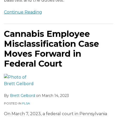
basis test and the duties test.
Continue Reading
Cannabis Employee
Misclassification Case
Moves Forward in
Federal Court
By
Brett Gelbord
on
March 14, 2023
POSTED IN
FLSA
On March 7, 2023, a federal court in Pennsylvania