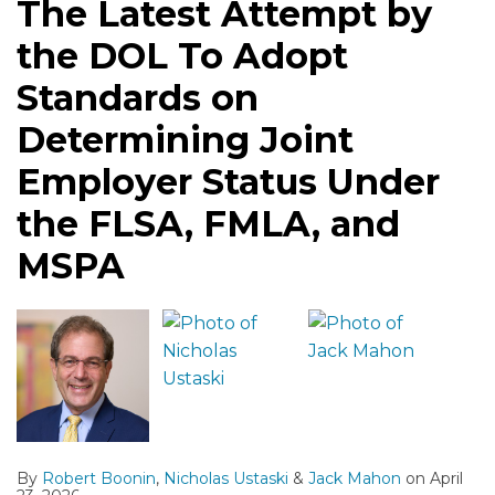
The Latest Attempt by
Adopt
Changes
Prove
Quick
Need
Federal
the DOL To Adopt
Standards
Employers
FLSA
Dismissal
to
Court
on
Should
White
From
Know
Standards on
Determining
Watch
Collar
FLSA
and
Determining Joint
Joint
Exemptions,
Case
Do
Employer
but
Employer Status Under
Status
Questions
the FLSA, FMLA, and
Under
Persist
the
Regarding
MSPA
FLSA,
Salary
FMLA,
Requirements
and
MSPA
By
Robert Boonin
,
Nicholas Ustaski
&
Jack Mahon
on
April