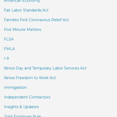
American Economy
Fair Labor Standards Act
Families First Coronavirus Relief Act
Five Minute Matters
FLSA
FMLA
I-9
Illinois Day and Temporary Labor Services Act
Illinois Freedom to Work Act
Immigration
Independent Contractors
Insights & Updates
Joint Employer Rule