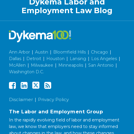
Dykema Labor and
Employment Law Blog
Ann Arbor
|
Austin
|
Bloomfield Hills
|
Chicago
|
Dallas
|
Detroit
|
Houston
|
Lansing
|
Los Angeles
|
McAllen
|
Milwaukee
|
Minneapolis
|
San Antonio
|
Washington D.C.
Disclaimer
Privacy Policy
The Labor and Employment Group
In the rapidly evolving field of labor and employment
law, we know that employers need to stay informed
about changes in the law, and how these changes