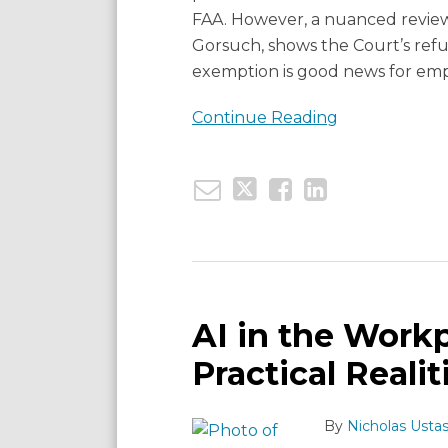
FAA. However, a nuanced review
Gorsuch, shows the Court’s refu
exemption is good news for emp
Continue Reading
Email
Tweet
Like
Share
AI
this
this
this
this
in
post
post
post
post
the
AI in the Workp
Workplace:
on
Practical Realit
Legal
LinkedIn
Risks
By
Nicholas Ustas
and