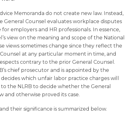
Advice Memoranda do not create new law. Instead,
the General Counsel evaluates workplace disputes
 for employers and HR professionals. In essence,
l’s view on the meaning and scope of the National
se views sometimes change since they reflect the
 Counsel at any particular moment in time, and
spects contrary to the prior General Counsel.
’s chief prosecutor and is appointed by the
decides which unfair labor practice charges will
p to the NLRB to decide whether the General
w and otherwise proved its case.
d their significance is summarized below.