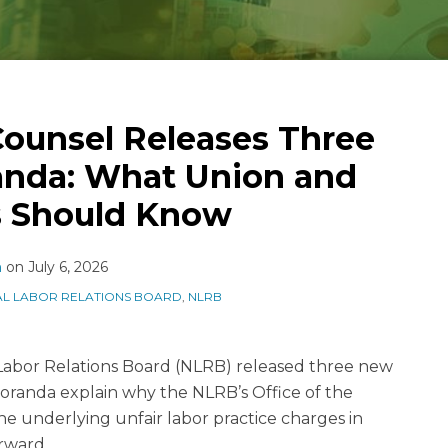
ounsel Releases Three
nda: What Union and
 Should Know
n
on
July 6, 2026
AL LABOR RELATIONS BOARD
,
NLRB
 Labor Relations Board (NLRB) released three new
anda explain why the NLRB’s Office of the
e underlying unfair labor practice charges in
rward.