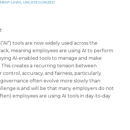
MENT LAWS
,
UNCATEGORIZED
e
e (“AI”) tools are now widely used across the
track, meaning employees are using AI to perform
loying AI-enabled tools to manage and make
. This creates a recurring tension between
 control, accuracy, and fairness, particularly
 governance often evolve more slowly than
hallenge is and will be that many employers do not
ten) employees are using AI tools in day-to-day