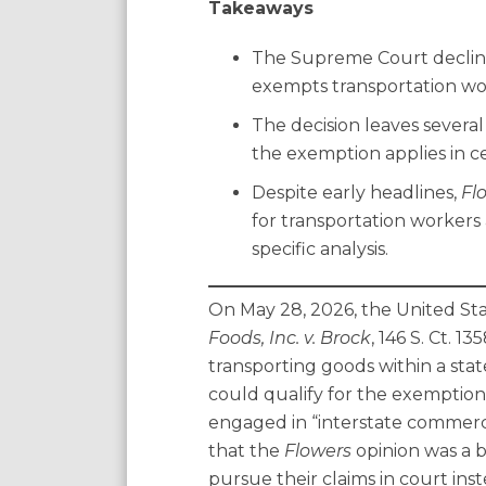
Takeaways
Agreements
The Supreme Court declined
exempts transportation wor
The decision leaves severa
the exemption applies in ce
Despite early headlines,
Fl
for transportation workers 
specific analysis.
On May 28, 2026, the United St
Foods, Inc. v. Brock
, 146 S. Ct. 
transporting goods within a state
could qualify for the exemption 
engaged in “interstate commerce
that the
Flowers
opinion was a 
pursue their claims in court in