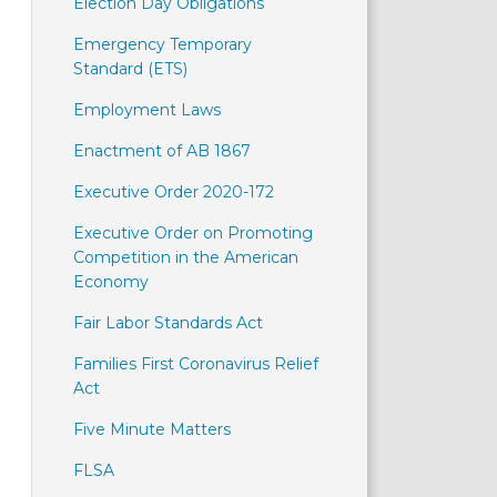
Election Day Obligations
Emergency Temporary
Standard (ETS)
Employment Laws
Enactment of AB 1867
Executive Order 2020-172
Executive Order on Promoting
Competition in the American
Economy
Fair Labor Standards Act
Families First Coronavirus Relief
Act
Five Minute Matters
FLSA