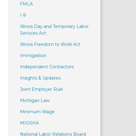
FMLA
I-9
Illinois Day and Temporary Labor
Services Act
Illinois Freedom to Work Act
Immigration
Independent Contractors
Insights & Updates
Joint Employer Rule
Michigan Law
Minimum Wage
MIOSHA
National Labor Relations Board