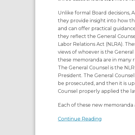
Know
Unlike formal Board decisions, 
they provide insight into how 
and can offer practical guidance
they reflect the General Counse
Labor Relations Act (NLRA). The
views of whoever is the General
these memoranda are in many re
The General Counsel is the NLRB
President. The General Counsel 
be prosecuted, and then it is u
Counsel properly applied the la
Each of these new memoranda an
Continue Reading