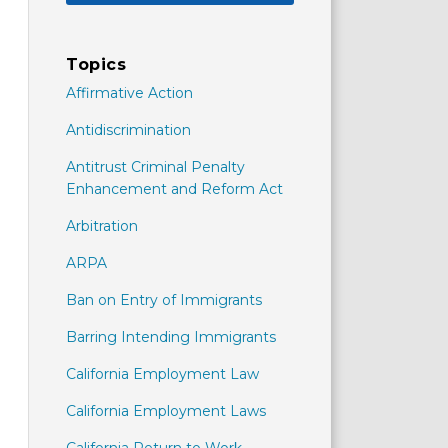
Topics
Affirmative Action
Antidiscrimination
Antitrust Criminal Penalty
Enhancement and Reform Act
Arbitration
ARPA
Ban on Entry of Immigrants
Barring Intending Immigrants
California Employment Law
California Employment Laws