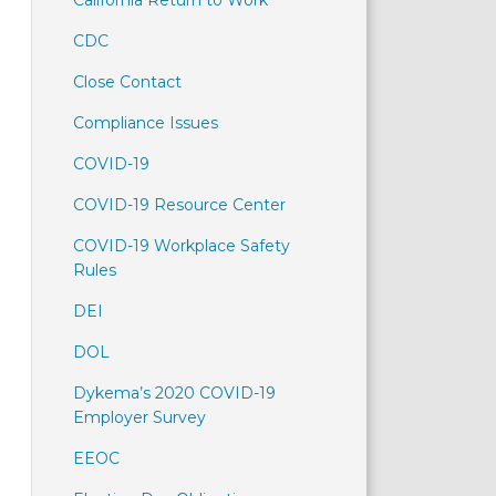
California Return to Work
CDC
Close Contact
Compliance Issues
COVID-19
COVID-19 Resource Center
COVID-19 Workplace Safety
Rules
DEI
DOL
Dykema’s 2020 COVID-19
Employer Survey
EEOC