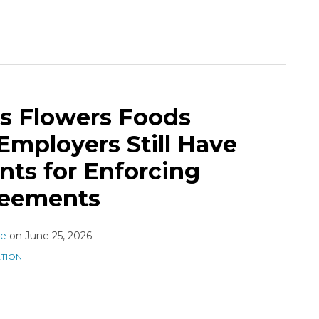
s Flowers Foods
Employers Still Have
ts for Enforcing
reements
ne
on
June 25, 2026
ATION