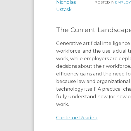
Practical
POSTED IN
EMPLOY
Realities
The Current Landscap
Generative artificial intelligenc
workforce, and the use is dual 
work, while employers are dep
decisions about their workforce
efficiency gains and the need for
because law and organizational
technology itself. A practical c
fully understand how (or how of
work.
Continue Reading