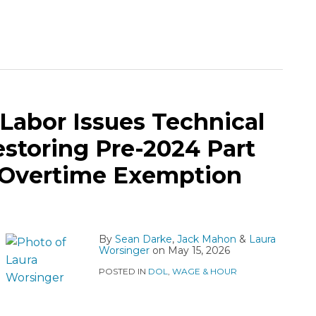
Labor Issues Technical
toring Pre-2024 Part
 Overtime Exemption
By
Sean Darke
,
Jack Mahon
&
Laura
Worsinger
on
May 15, 2026
POSTED IN
DOL
,
WAGE & HOUR