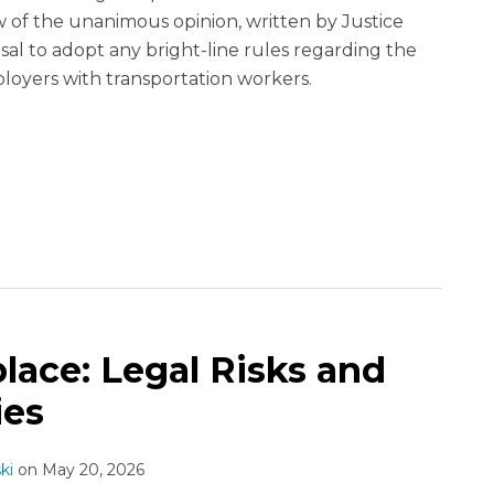
 of the unanimous opinion, written by Justice
sal to adopt any bright-line rules regarding the
loyers with transportation workers.
lace: Legal Risks and
ies
ki
on
May 20, 2026