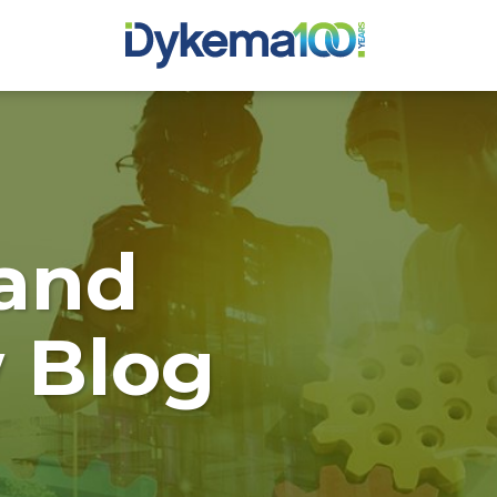
and
 Blog