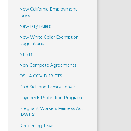
New California Employment
Laws
New Pay Rules
New White Collar Exemption
Regulations
NLRB
Non-Compete Agreements
OSHA COVID-19 ETS
Paid Sick and Family Leave
Paycheck Protection Program
Pregnant Workers Fairness Act
(PWFA)
Reopening Texas