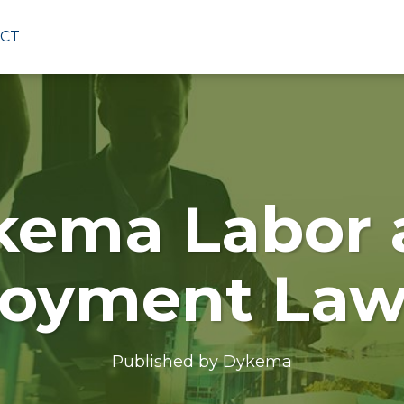
CT
kema Labor 
oyment Law
Published by
Dykema