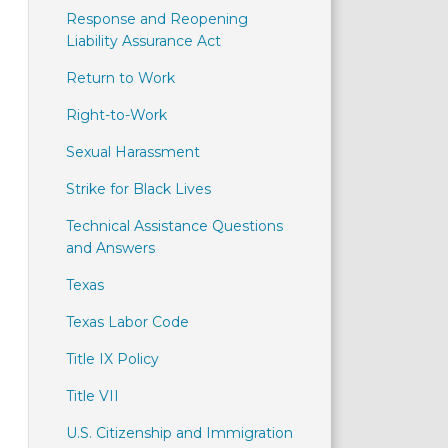
Response and Reopening
Liability Assurance Act
Return to Work
Right-to-Work
Sexual Harassment
Strike for Black Lives
Technical Assistance Questions
and Answers
Texas
Texas Labor Code
Title IX Policy
Title VII
U.S. Citizenship and Immigration