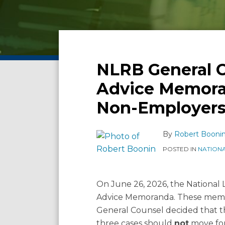
Facebook
LinkedIn
Twitter
RSS
Show/Hide
POST
Archives
NAVIGATION
Email
Tweet
Like
Share
NLRB General C
NLRB
this
this
this
this
General
Advice Memora
post
post
post
post
Counsel
Non-Employers
Releases
on
Three
LinkedIn
Advice
By
Robert Booni
Memoranda:
POSTED IN
NATION
What
Union
and
On June 26, 2026, the National
Non-
Advice Memoranda. These memor
Employers
General Counsel decided that th
Should
three cases should
not
move fo