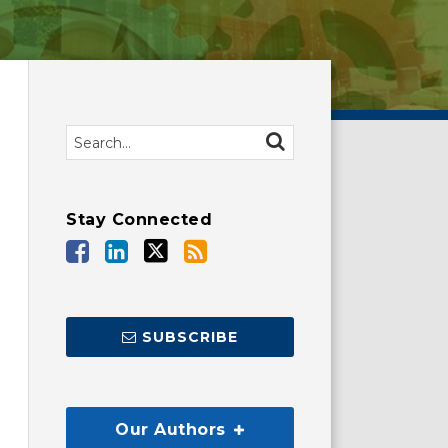
Search…
SEARCH
Stay Connected
SUBSCRIBE
Our Authors