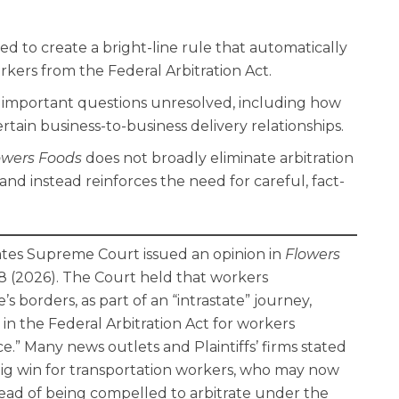
 to create a bright-line rule that automatically
kers from the Federal Arbitration Act.
l important questions unresolved, including how
rtain business-to-business delivery relationships.
owers Foods
does not broadly eliminate arbitration
and instead reinforces the need for careful, fact-
ates Supreme Court issued an opinion in
Flowers
1358 (2026). The Court held that workers
’s borders, as part of an “intrastate” journey,
in the Federal Arbitration Act for workers
.” Many news outlets and Plaintiffs’ firms stated
big win for transportation workers, who may now
stead of being compelled to arbitrate under the