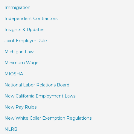
Immigration
Independent Contractors
Insights & Updates
Joint Employer Rule
Michigan Law
Minimum Wage
MIOSHA
National Labor Relations Board
New California Employment Laws
New Pay Rules
New White Collar Exemption Regulations
NLRB