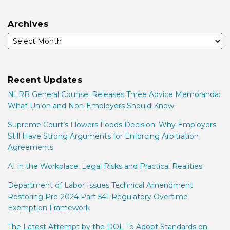
Archives
Recent Updates
NLRB General Counsel Releases Three Advice Memoranda:
What Union and Non-Employers Should Know
Supreme Court’s Flowers Foods Decision: Why Employers
Still Have Strong Arguments for Enforcing Arbitration
Agreements
AI in the Workplace: Legal Risks and Practical Realities
Department of Labor Issues Technical Amendment
Restoring Pre-2024 Part 541 Regulatory Overtime
Exemption Framework
The Latest Attempt by the DOL To Adopt Standards on