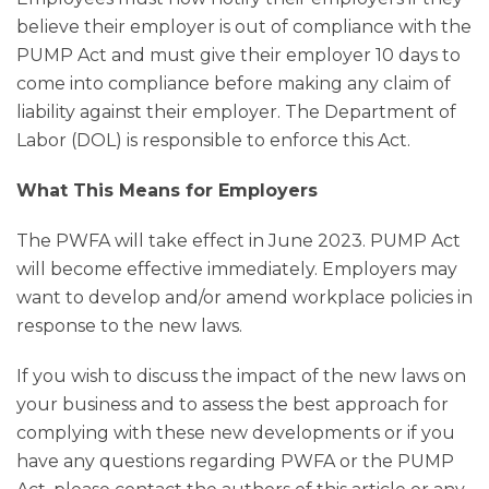
believe their employer is out of compliance with the
PUMP Act and must give their employer 10 days to
come into compliance before making any claim of
liability against their employer. The Department of
Labor (DOL) is responsible to enforce this Act.
What This Means for Employers
The PWFA will take effect in June 2023. PUMP Act
will become effective immediately. Employers may
want to develop and/or amend workplace policies in
response to the new laws.
If you wish to discuss the impact of the new laws on
your business and to assess the best approach for
complying with these new developments or if you
have any questions regarding PWFA or the PUMP