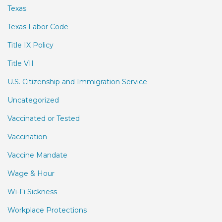
Texas
Texas Labor Code
Title IX Policy
Title VII
U.S. Citizenship and Immigration Service
Uncategorized
Vaccinated or Tested
Vaccination
Vaccine Mandate
Wage & Hour
Wi-Fi Sickness
Workplace Protections