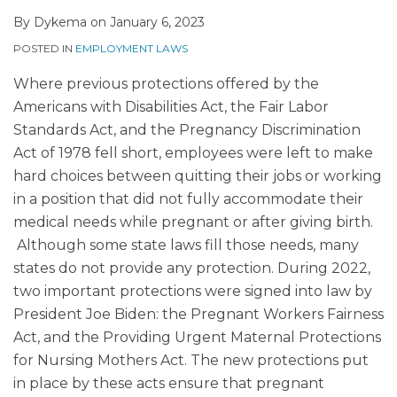
By
Dykema
on
January 6, 2023
POSTED IN
EMPLOYMENT LAWS
Where previous protections offered by the
Americans with Disabilities Act, the Fair Labor
Standards Act, and the Pregnancy Discrimination
Act of 1978 fell short, employees were left to make
hard choices between quitting their jobs or working
in a position that did not fully accommodate their
medical needs while pregnant or after giving birth.
Although some state laws fill those needs, many
states do not provide any protection. During 2022,
two important protections were signed into law by
President Joe Biden: the Pregnant Workers Fairness
Act, and the Providing Urgent Maternal Protections
for Nursing Mothers Act. The new protections put
in place by these acts ensure that pregnant