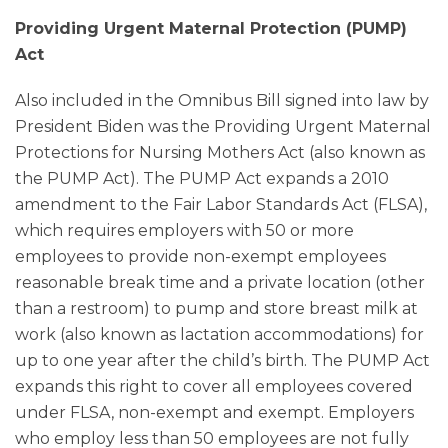
Providing Urgent Maternal Protection (PUMP)
Act
Also included in the Omnibus Bill signed into law by
President Biden was the Providing Urgent Maternal
Protections for Nursing Mothers Act (also known as
the PUMP Act). The PUMP Act expands a 2010
amendment to the Fair Labor Standards Act (FLSA),
which requires employers with 50 or more
employees to provide non-exempt employees
reasonable break time and a private location (other
than a restroom) to pump and store breast milk at
work (also known as lactation accommodations) for
up to one year after the child’s birth. The PUMP Act
expands this right to cover all employees covered
under FLSA, non-exempt and exempt. Employers
who employ less than 50 employees are not fully