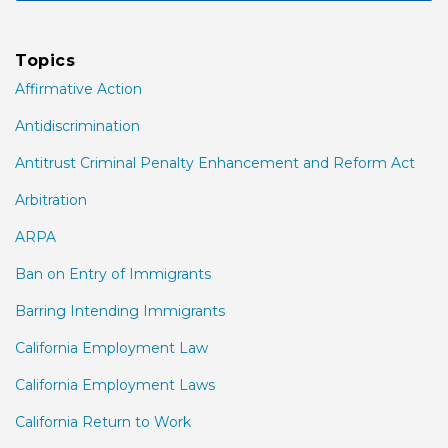
Topics
Affirmative Action
Antidiscrimination
Antitrust Criminal Penalty Enhancement and Reform Act
Arbitration
ARPA
Ban on Entry of Immigrants
Barring Intending Immigrants
California Employment Law
California Employment Laws
California Return to Work