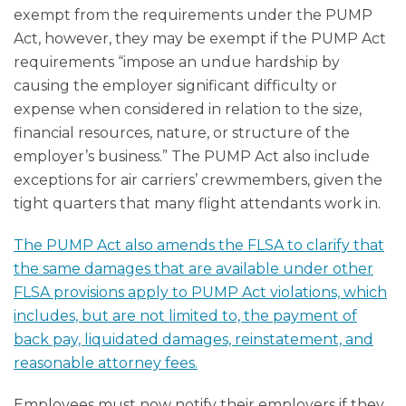
exempt from the requirements under the PUMP
Act, however, they may be exempt if the PUMP Act
requirements “impose an undue hardship by
causing the employer significant difficulty or
expense when considered in relation to the size,
financial resources, nature, or structure of the
employer’s business.” The PUMP Act also include
exceptions for air carriers’ crewmembers, given the
tight quarters that many flight attendants work in.
The PUMP Act also amends the FLSA to clarify that
the same damages that are available under other
FLSA provisions apply to PUMP Act violations, which
includes, but are not limited to, the payment of
back pay, liquidated damages, reinstatement, and
reasonable attorney fees.
Employees must now notify their employers if they