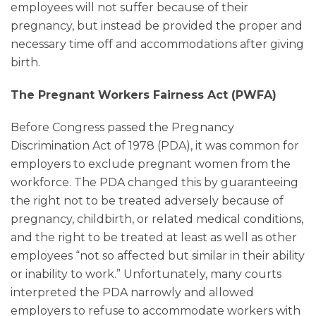
employees will not suffer because of their
pregnancy, but instead be provided the proper and
necessary time off and accommodations after giving
birth.
The Pregnant Workers Fairness Act (PWFA)
Before Congress passed the Pregnancy
Discrimination Act of 1978 (PDA), it was common for
employers to exclude pregnant women from the
workforce. The PDA changed this by guaranteeing
the right not to be treated adversely because of
pregnancy, childbirth, or related medical conditions,
and the right to be treated at least as well as other
employees “not so affected but similar in their ability
or inability to work.” Unfortunately, many courts
interpreted the PDA narrowly and allowed
employers to refuse to accommodate workers with