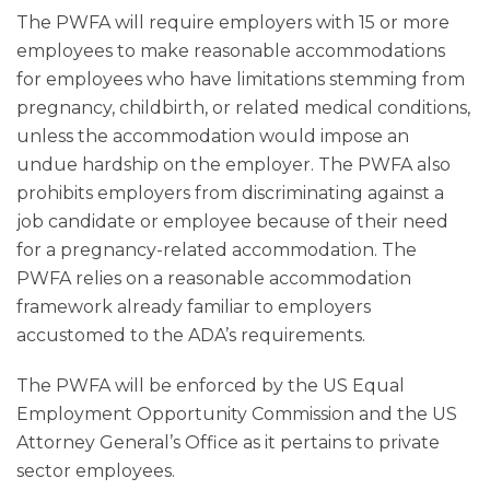
The PWFA will require employers with 15 or more
employees to make reasonable accommodations
for employees who have limitations stemming from
pregnancy, childbirth, or related medical conditions,
unless the accommodation would impose an
undue hardship on the employer. The PWFA also
prohibits employers from discriminating against a
job candidate or employee because of their need
for a pregnancy-related accommodation. The
PWFA relies on a reasonable accommodation
framework already familiar to employers
accustomed to the ADA’s requirements.
The PWFA will be enforced by the US Equal
Employment Opportunity Commission and the US
Attorney General’s Office as it pertains to private
sector employees.