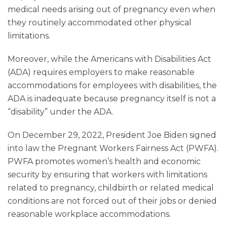
medical needs arising out of pregnancy even when
they routinely accommodated other physical
limitations.
Moreover, while the Americans with Disabilities Act
(ADA) requires employers to make reasonable
accommodations for employees with disabilities, the
ADA is inadequate because pregnancy itself is not a
“disability” under the ADA.
On December 29, 2022, President Joe Biden signed
into law the Pregnant Workers Fairness Act (PWFA).
PWFA promotes women’s health and economic
security by ensuring that workers with limitations
related to pregnancy, childbirth or related medical
conditions are not forced out of their jobs or denied
reasonable workplace accommodations.