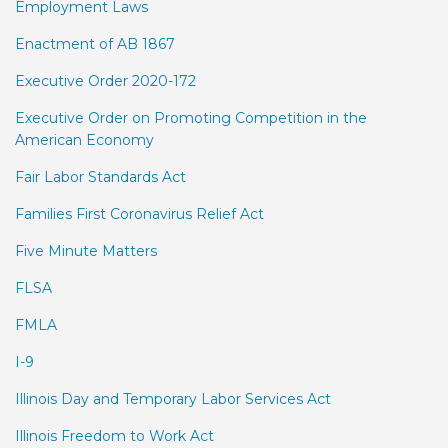
Employment Laws
Enactment of AB 1867
Executive Order 2020-172
Executive Order on Promoting Competition in the
American Economy
Fair Labor Standards Act
Families First Coronavirus Relief Act
Five Minute Matters
FLSA
FMLA
I-9
Illinois Day and Temporary Labor Services Act
Illinois Freedom to Work Act