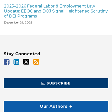
2025–2026 Federal Labor & Employment Law
Update: EEOC and DOJ Signal Heightened Scrutiny
of DEI Programs
December 29, 2025
Stay Connected
SUBSCRIBE
Our Authors