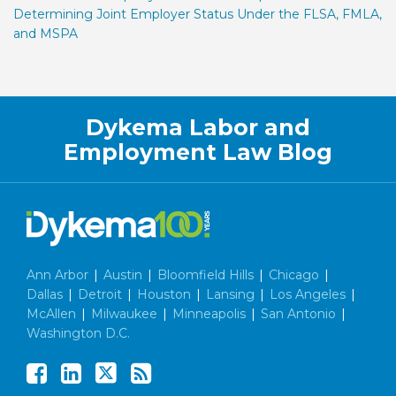
Determining Joint Employer Status Under the FLSA, FMLA,
and MSPA
Facebook
LinkedIn
Twitter
RSS
Dykema Labor and
Employment Law Blog
Ann Arbor
|
Austin
|
Bloomfield Hills
|
Chicago
|
Dallas
|
Detroit
|
Houston
|
Lansing
|
Los Angeles
|
McAllen
|
Milwaukee
|
Minneapolis
|
San Antonio
|
Washington D.C.