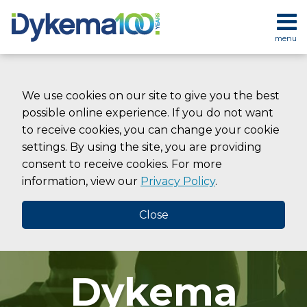
Skip
to
menu
content
HOME
SEARCH
ABOUT
SERVICES
We use cookies on our site to give you the best
CONTACT
possible online experience. If you do not want
to receive cookies, you can change your cookie
settings. By using the site, you are providing
consent to receive cookies. For more
information, view our
Privacy Policy
.
Close
Dykema