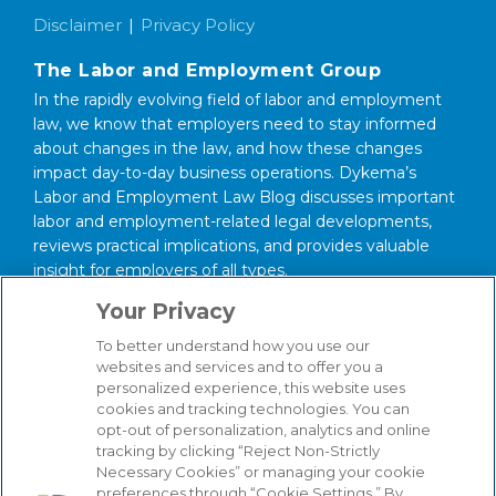
Disclaimer
Privacy Policy
The Labor and Employment Group
In the rapidly evolving field of labor and employment
law, we know that employers need to stay informed
about changes in the law, and how these changes
impact day-to-day business operations. Dykema’s
Labor and Employment Law Blog discusses important
labor and employment-related legal developments,
reviews practical implications, and provides valuable
insight for employers of all types.
Your Privacy
About our Firm
We serve clients around the world from our 14
To better understand how you use our
websites and services and to offer you a
strategically situated offices in Michigan, Illinois,
personalized experience, this website uses
Washington, D.C., Texas, California, Minnesota, and
cookies and tracking technologies. You can
Wisconsin. Through our practice management
opt-out of personalization, analytics and online
structure and our focused Industry Groups, we know
tracking by clicking “Reject Non-Strictly
and understand the industries in which our clients
Necessary Cookies” or managing your cookie
compete, from Automotive to Energy, from Hospitality
preferences through “Cookie Settings.” By