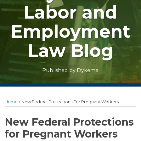
Labor and
Employment
Law Blog
Dykema
Published by
Print:
Facebook
LinkedIn
Twitter
RSS
Show/Hide
Email
Tweet
Like
Share
Archives
this
this
this
this
Home
»
New Federal Protections For Pregnant Workers
post
post
post
post
on
New Federal Protections
LinkedIn
for Pregnant Workers