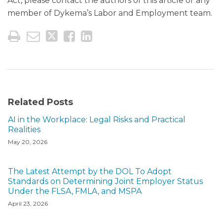
Act, please contact the authors of this article or any
member of Dykema’s Labor and Employment team.
Related Posts
AI in the Workplace: Legal Risks and Practical
Realities
May 20, 2026
The Latest Attempt by the DOL To Adopt
Standards on Determining Joint Employer Status
Under the FLSA, FMLA, and MSPA
April 23, 2026