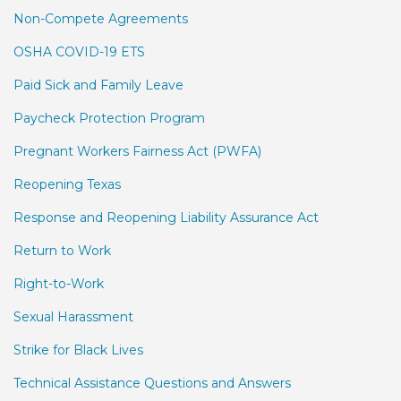
Non-Compete Agreements
OSHA COVID-19 ETS
Paid Sick and Family Leave
Paycheck Protection Program
Pregnant Workers Fairness Act (PWFA)
Reopening Texas
Response and Reopening Liability Assurance Act
Return to Work
Right-to-Work
Sexual Harassment
Strike for Black Lives
Technical Assistance Questions and Answers