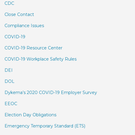
CDC
Close Contact
Compliance Issues
COVID-19
COVID-19 Resource Center
COVID-19 Workplace Safety Rules
DEI
DOL
Dykema’s 2020 COVID-19 Employer Survey
EEOC
Election Day Obligations
Emergency Temporary Standard (ETS)