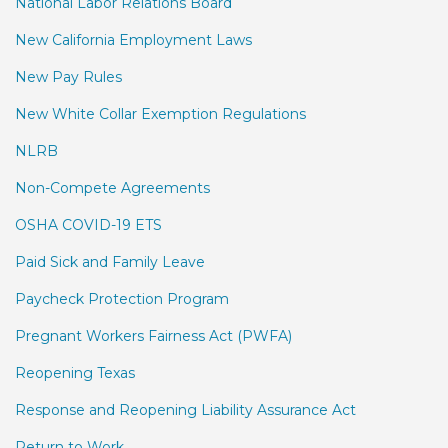
National Labor Relations Board
New California Employment Laws
New Pay Rules
New White Collar Exemption Regulations
NLRB
Non-Compete Agreements
OSHA COVID-19 ETS
Paid Sick and Family Leave
Paycheck Protection Program
Pregnant Workers Fairness Act (PWFA)
Reopening Texas
Response and Reopening Liability Assurance Act
Return to Work