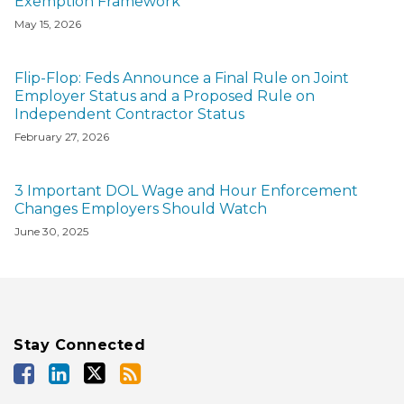
Exemption Framework
May 15, 2026
Flip-Flop: Feds Announce a Final Rule on Joint
Employer Status and a Proposed Rule on
Independent Contractor Status
February 27, 2026
3 Important DOL Wage and Hour Enforcement
Changes Employers Should Watch
June 30, 2025
Stay Connected