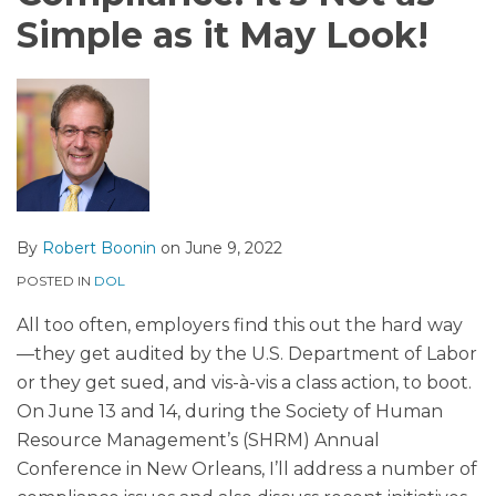
Simple as it May Look!
By
Robert Boonin
on
June 9, 2022
POSTED IN
DOL
All too often, employers find this out the hard way
—they get audited by the U.S. Department of Labor
or they get sued, and vis-à-vis a class action, to boot.
On June 13 and 14, during the Society of Human
Resource Management’s (SHRM) Annual
Conference in New Orleans, I’ll address a number of