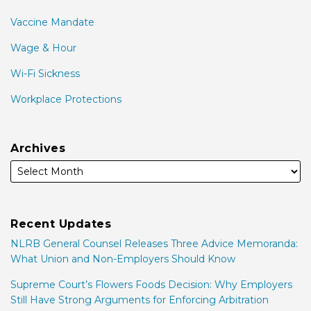
Vaccine Mandate
Wage & Hour
Wi-Fi Sickness
Workplace Protections
Archives
Recent Updates
NLRB General Counsel Releases Three Advice Memoranda:
What Union and Non-Employers Should Know
Supreme Court’s Flowers Foods Decision: Why Employers
Still Have Strong Arguments for Enforcing Arbitration