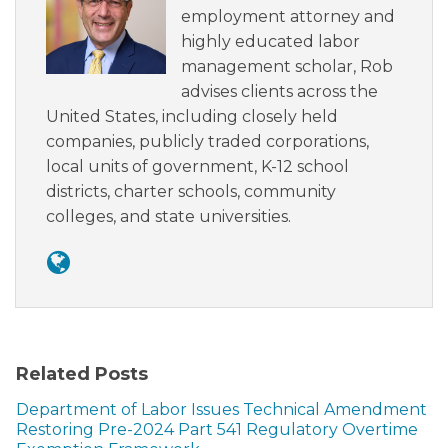
employment attorney and
highly educated labor
management scholar, Rob
advises clients across the
United States, including closely held
companies, publicly traded corporations,
local units of government, K-12 school
districts, charter schools, community
colleges, and state universities.
Related Posts
Department of Labor Issues Technical Amendment
Restoring Pre-2024 Part 541 Regulatory Overtime