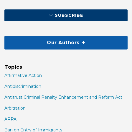
SUBSCRIBE
Our Authors
Topics
Affirmative Action
Antidiscrimination
Antitrust Criminal Penalty Enhancement and Reform Act
Arbitration
ARPA
Ban on Entry of Immigrants