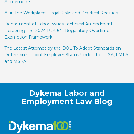
Agreements
AI in the Workplace: Legal Risks and Practical Realities
Department of Labor Issues Technical Amendment
Restoring Pre-2024 Part 541 Regulatory Overtime
Exemption Framework
The Latest Attempt by the DOL To Adopt Standards on
Determining Joint Employer Status Under the FLSA, FMLA,
and MSPA
Facebook
LinkedIn
Twitter
RSS
Dykema Labor and
Employment Law Blog