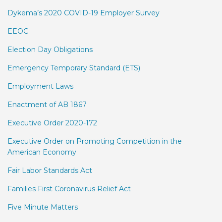
Dykema’s 2020 COVID-19 Employer Survey
EEOC
Election Day Obligations
Emergency Temporary Standard (ETS)
Employment Laws
Enactment of AB 1867
Executive Order 2020-172
Executive Order on Promoting Competition in the
American Economy
Fair Labor Standards Act
Families First Coronavirus Relief Act
Five Minute Matters