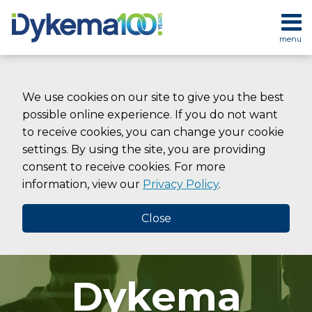
Skip
to
menu
content
HOME
SEARCH
ABOUT
SERVICES
We use cookies on our site to give you the best
CONTACT
possible online experience. If you do not want
to receive cookies, you can change your cookie
settings. By using the site, you are providing
consent to receive cookies. For more
information, view our
Privacy Policy
.
Close
Dykema