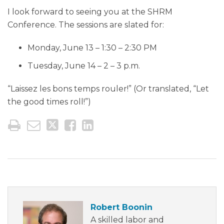
I look forward to seeing you at the SHRM
Conference. The sessions are slated for:
Monday, June 13 – 1:30 – 2:30 PM
Tuesday, June 14 – 2 – 3 p.m.
“Laissez les bons temps rouler!” (Or translated, “Let
the good times roll!”)
Robert Boonin
A skilled labor and