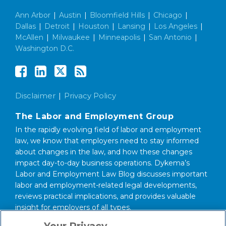
Ann Arbor
|
Austin
|
Bloomfield Hills
|
Chicago
|
Dallas
|
Detroit
|
Houston
|
Lansing
|
Los Angeles
|
McAllen
|
Milwaukee
|
Minneapolis
|
San Antonio
|
Washington D.C.
Disclaimer
Privacy Policy
The Labor and Employment Group
In the rapidly evolving field of labor and employment
law, we know that employers need to stay informed
about changes in the law, and how these changes
impact day-to-day business operations. Dykema’s
Labor and Employment Law Blog discusses important
labor and employment-related legal developments,
reviews practical implications, and provides valuable
insight for employers of all types.