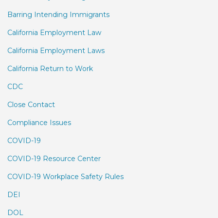
Barring Intending Immigrants
California Employment Law
California Employment Laws
California Return to Work
CDC
Close Contact
Compliance Issues
COVID-19
COVID-19 Resource Center
COVID-19 Workplace Safety Rules
DEI
DOL