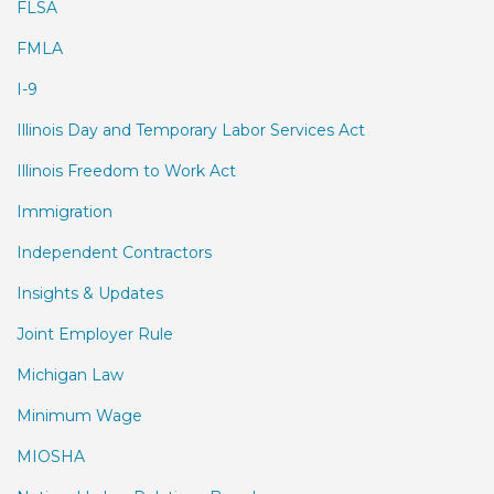
FLSA
FMLA
I-9
Illinois Day and Temporary Labor Services Act
Illinois Freedom to Work Act
Immigration
Independent Contractors
Insights & Updates
Joint Employer Rule
Michigan Law
Minimum Wage
MIOSHA