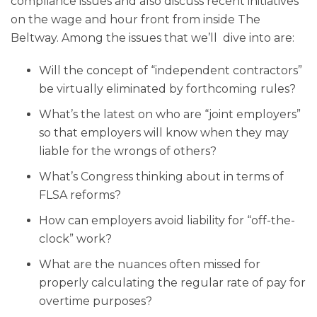
compliance issues and also discuss recent initiatives
on the wage and hour front from inside The
Beltway. Among the issues that we’ll dive into are:
Will the concept of “independent contractors”
be virtually eliminated by forthcoming rules?
What’s the latest on who are “joint employers”
so that employers will know when they may
liable for the wrongs of others?
What’s Congress thinking about in terms of
FLSA reforms?
How can employers avoid liability for “off-the-
clock” work?
What are the nuances often missed for
properly calculating the regular rate of pay for
overtime purposes?