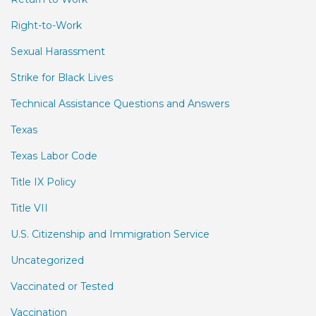
Right-to-Work
Sexual Harassment
Strike for Black Lives
Technical Assistance Questions and Answers
Texas
Texas Labor Code
Title IX Policy
Title VII
U.S. Citizenship and Immigration Service
Uncategorized
Vaccinated or Tested
Vaccination